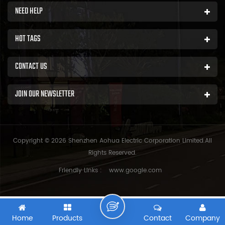
NEED HELP
HOT TAGS
CONTACT US
JOIN OUR NEWSLETTER
Copyright © 2026 Shenzhen Aohua Electric Corporation Limited.All
Rights Reserved.
Friendly Links :
www.google.com
Home
Products
Contact
Company