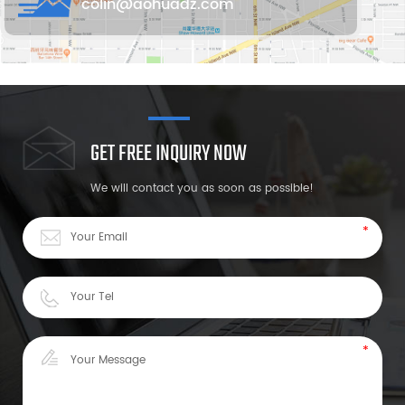
colin@aohuadz.com
GET FREE INQUIRY NOW
We will contact you as soon as possible!