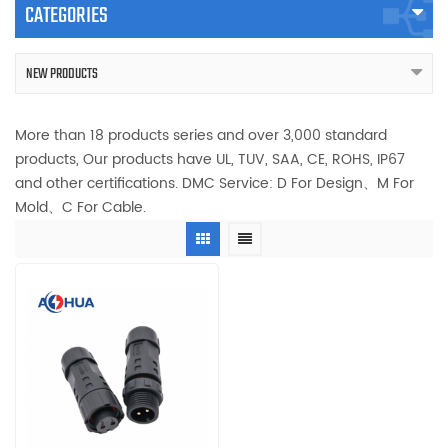
CATEGORIES
NEW PRODUCTS
More than 18 products series and over 3,000 standard
products, Our products have UL, TUV, SAA, CE, ROHS, IP67
and other certifications. DMC Service: D For Design、M For
Mold、C For Cable.