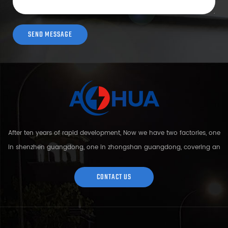
After ten years of rapid development, Now we have two factories, one
in shenzhen guangdong, one in zhongshan guangdong, covering an
area of over 5000 square meters and more than 200 employees.
Sh...
CONTACT US