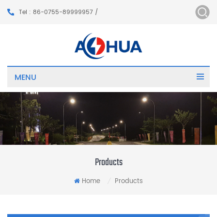
Tel : 86-0755-89999957 /
MENU
Products
Home
Products
/