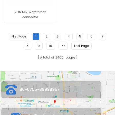
2PIN M12 Waterproof
connector
First Page
1
2
3
4
5
6
7
8
9
10
>>
Last Page
A total of
2405
pages
86-0755-89999957