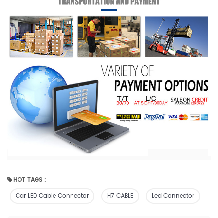
HOT TAGS :
Car LED Cable Connector
H7 CABLE
Led Connector