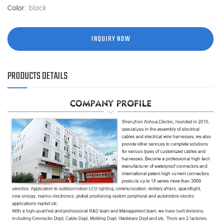
Color:
black
INQUIRY NOW
PRODUCTS DETAILS