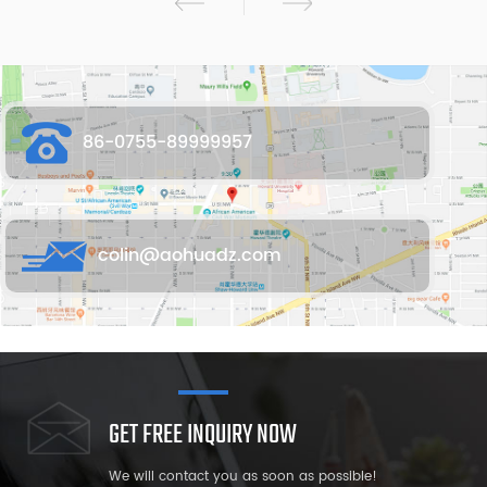
86-0755-89999957
colin@aohuadz.com
GET FREE INQUIRY NOW
We will contact you as soon as possible!