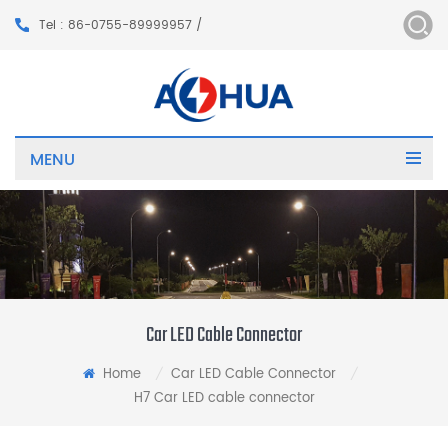
Tel : 86-0755-89999957 /
MENU
Car LED Cable Connector
Home
Car LED Cable Connector
/
/
H7 Car LED cable connector