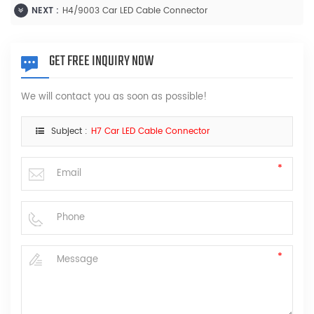
NEXT :
H4/9003 Car LED Cable Connector
GET FREE INQUIRY NOW
We will contact you as soon as possible!
Subject :
H7 Car LED Cable Connector