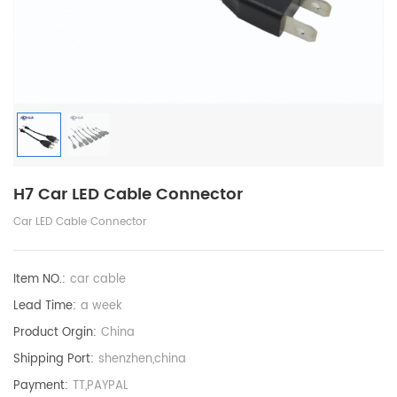
H7 Car LED Cable Connector
Car LED Cable Connector
Item NO.:
car cable
Lead Time:
a week
Product Orgin:
China
Shipping Port:
shenzhen,china
Payment:
TT,PAYPAL