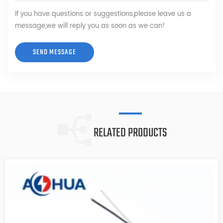
If you have questions or suggestions,please leave us a
message,we will reply you as soon as we can!
RELATED PRODUCTS