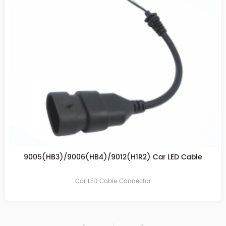
H11/H8/H9 Car cable connector
Car LED Cable Connector