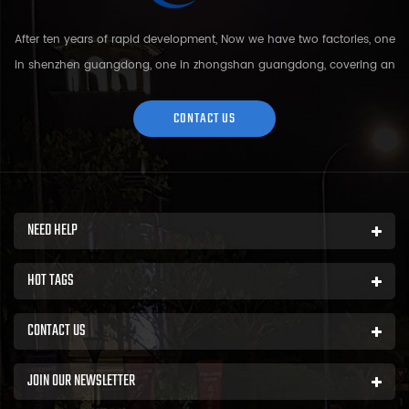
After ten years of rapid development, Now we have two factories, one
in shenzhen guangdong, one in zhongshan guangdong, covering an
area of over 5000 square meters and more than 200 employees.
Sh...
CONTACT US
NEED HELP
HOT TAGS
CONTACT US
JOIN OUR NEWSLETTER