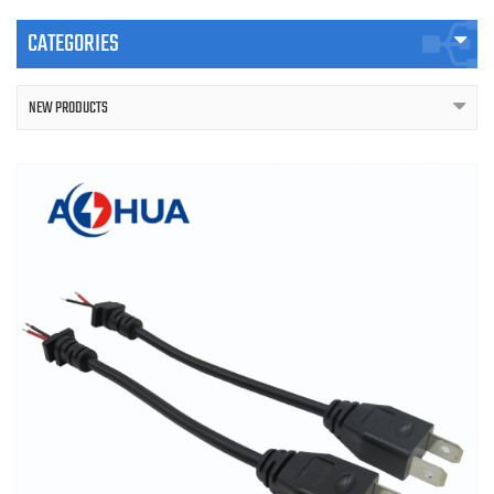
CATEGORIES
NEW PRODUCTS