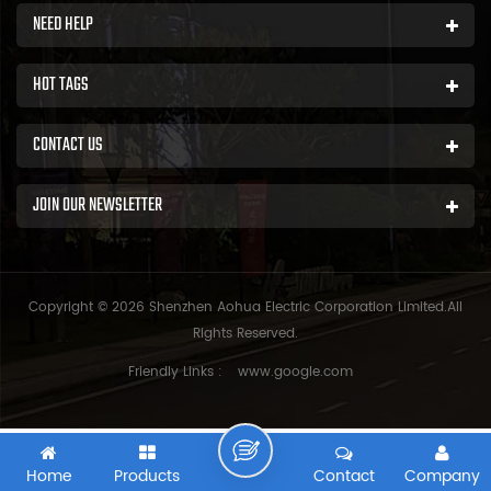
NEED HELP
HOT TAGS
CONTACT US
JOIN OUR NEWSLETTER
Copyright © 2026 Shenzhen Aohua Electric Corporation Limited.All
Rights Reserved.
Friendly Links :
www.google.com
Home
Products
Contact
Company