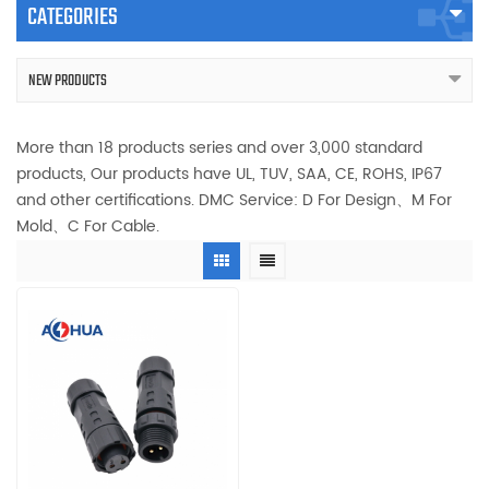
CATEGORIES
NEW PRODUCTS
More than 18 products series and over 3,000 standard
products, Our products have UL, TUV, SAA, CE, ROHS, IP67
and other certifications. DMC Service: D For Design、M For
Mold、C For Cable.