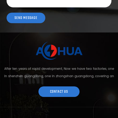
After ten years of rapid development, Now we have two factories, one
in shenzhen guangdong, one in zhongshan guangdong, covering an
area of over 5000 square meters and more than 200 employees.
Sh...
CONTACT US