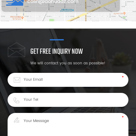
colin@aohuadz.com
GET FREE INQUIRY NOW
We will contact you as soon as possible!