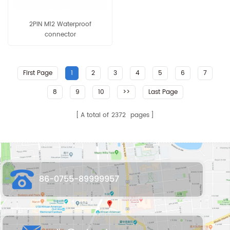
2PIN M12 Waterproof
connector
First Page
1
2
3
4
5
6
7
8
9
10
>>
Last Page
A total of
2372
pages
86-0755-89999957