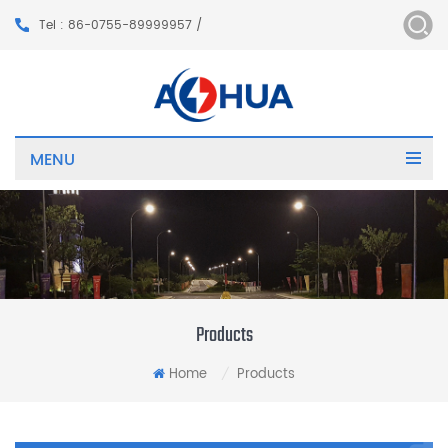
Tel : 86-0755-89999957 /
MENU
Products
Home
Products
/