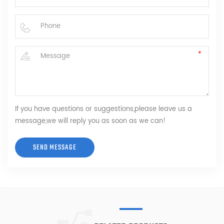
If you have questions or suggestions,please leave us a
message,we will reply you as soon as we can!