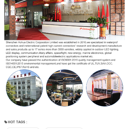
HOT TAGS :