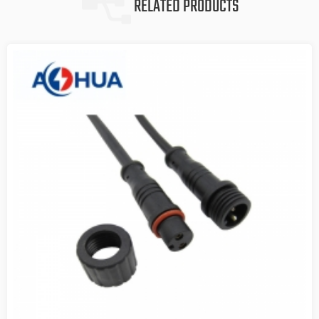
RELATED PRODUCTS