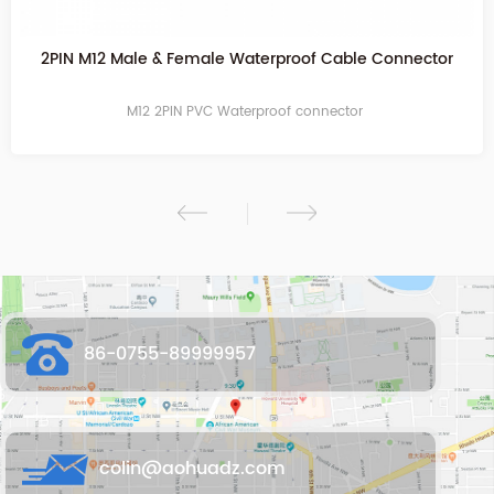
2PIN Transparent Waterproof Cable Connector
M12 2PIN PVC Waterproof connector
86-0755-89999957
colin@aohuadz.com