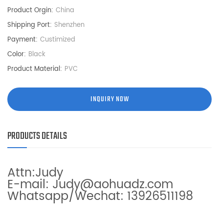
Product Orgin:
China
Shipping Port:
Shenzhen
Payment:
Custimized
Color:
Black
Product Material:
PVC
INQUIRY NOW
PRODUCTS DETAILS
Attn:Judy
E-mail: Judy@aohuadz.com
Whatsapp/Wechat: 13926511198