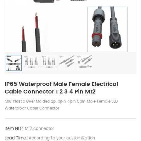
IP65 Waterproof Male Female Electrical
Cable Connector 1 2 3 4 Pin M12
M10 Plastic Over Molded 2pi 3pin 4pin 5pin Male Female LED
Waterproof Cable Connector
Item NO.:
M12 connector
Lead Time:
According to your customization