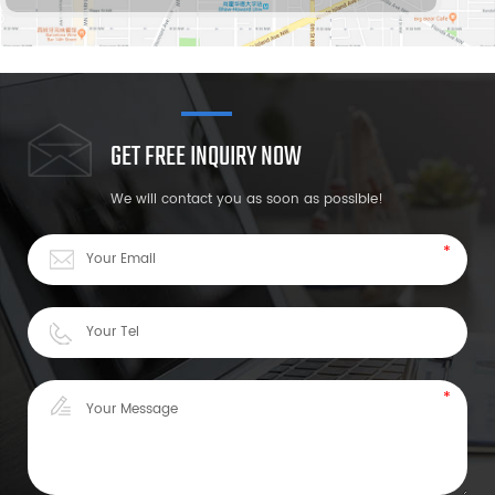
GET FREE INQUIRY NOW
We will contact you as soon as possible!