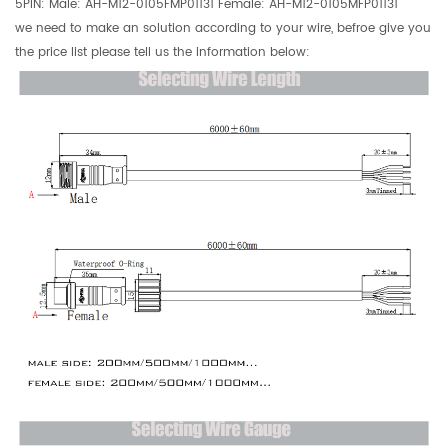
5PIN: Male:
AH-M12-0105FMP01131 Female: AH-M12-0105MFP01131
we need to make an solution according to your wire, befroe give you
the price list please tell us the information below: