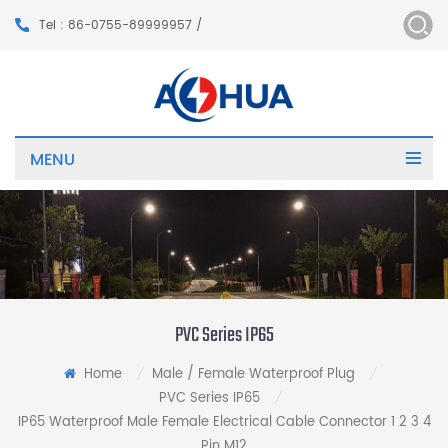
Tel : 86-0755-89999957 /
MENU
PVC Series IP65
Home
Male / Female Waterproof Plug
/
/
PVC Series IP65
/
IP65 Waterproof Male Female Electrical Cable Connector 1 2 3 4
Pin M12