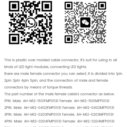
This is plastic over molded cable connector, it's suit for using in all
kinds of LED light modules, connecting LED lights.
there are male female connector you can select, it is divided into 1pin
2pin 3pin 4pin 5pin, and the connection of male and female
connectors by means of torque threads.
The part number of the male female cable's connector as below:
1PIN: Male: AH-M12-1501FMP01131 Female: AH-M12-1501MFP01131
2PIN: Male:
AH-M12-0402FMP01131 Female: AH-M12-0402MFP01131
3PIN: Male:
AH-M12-0203FMP01131 Female: AH-M12-0203MFP01131
4PIN: Male: AH-M12-0204FMP01131 Female: AH-M12-0204MFP01131