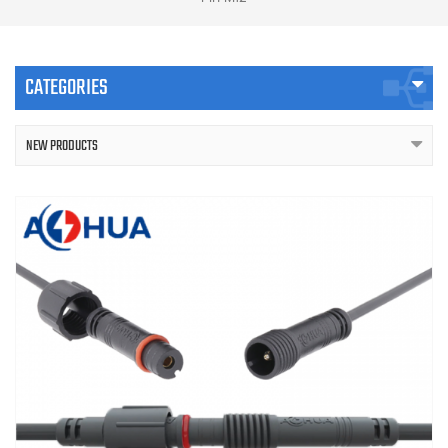
CATEGORIES
NEW PRODUCTS