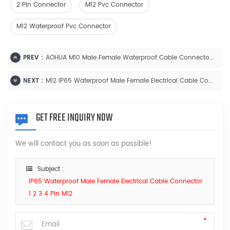
2 Pin Connector
M12 Pvc Connector
M12 Waterproof Pvc Connector
PREV :
AOHUA M10 Male Female Waterproof Cable Connector Thread Type 1 2 3 4 Pin
NEXT :
M12 IP65 Waterproof Male Female Electrical Cable Connector 1 2 3 4 Pin
GET FREE INQUIRY NOW
We will contact you as soon as possible!
Subject :
IP65 Waterproof Male Female Electrical Cable Connector
1 2 3 4 Pin M12