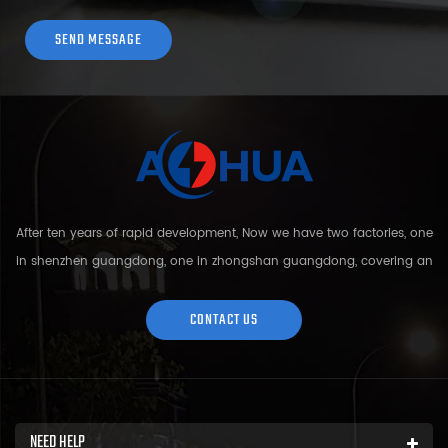
After ten years of rapid development, Now we have two factories, one
in shenzhen guangdong, one in zhongshan guangdong, covering an
area of over 5000 square meters and more than 200 employees.
Sh...
CONTACT US
NEED HELP