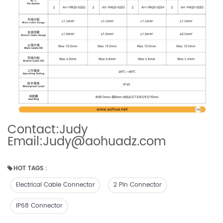
Contact:Judy
Email:Judy@aohuadz.com
HOT TAGS :
Electrical Cable Connector
2 Pin Connector
IP68 Connector