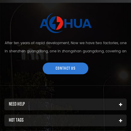
After ten years of rapid development, Now we have two factories, one
in shenzhen guangdong, one in zhongshan guangdong, covering an
area of over 5000 square meters and more than 200 employees.
Sh...
CONTACT US
NEED HELP
HOT TAGS