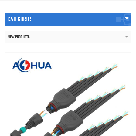
CATEGORIES
NEW PRODUCTS