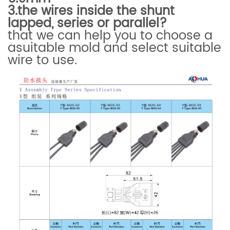
3.
the wires inside the shunt
lapped, series or parallel?
that we can help you to choose a
asuitable mold and select suitable
wire to use.