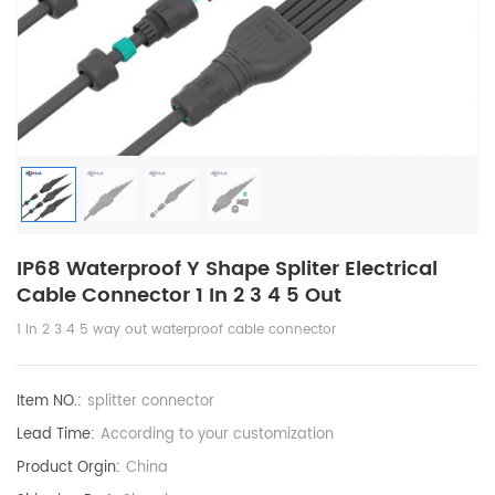
IP68 Waterproof Y Shape Spliter Electrical
Cable Connector 1 In 2 3 4 5 Out
1 in 2 3 4 5 way out waterproof cable connector
Item NO.:
splitter connector
Lead Time:
According to your customization
Product Orgin:
China