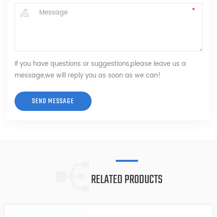
If you have questions or suggestions,please leave us a
message,we will reply you as soon as we can!
RELATED PRODUCTS