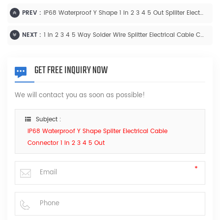
PREV :
IP68 Waterproof Y Shape 1 In 2 3 4 5 Out Splliter Electrical Cable Connector
NEXT :
1 In 2 3 4 5 Way Solder Wire Splitter Electrical Cable Connector IP68 Waterproof
GET FREE INQUIRY NOW
We will contact you as soon as possible!
Subject :
IP68 Waterproof Y Shape Spliter Electrical Cable
Connector 1 In 2 3 4 5 Out