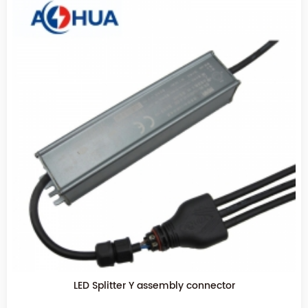
LED Splitter Y assembly connector