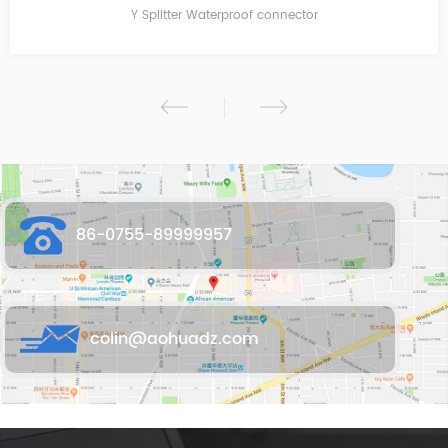
Y Splitter Waterproof connector
86-0755-89999957
colin@aohuadz.com