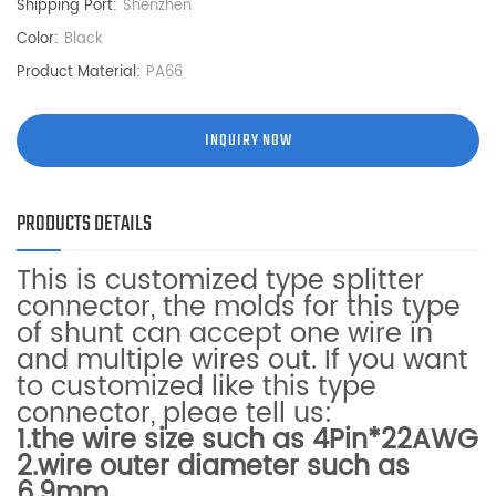
Shipping Port:
Shenzhen
Color:
Black
Product Material:
PA66
INQUIRY NOW
PRODUCTS DETAILS
This is customized type splitter
connector, the
molds for this type
of shunt can accept one wire in
and multiple wires out. If you want
to customized like this type
connector, pleae tell us:
1.the wire size such as 4Pin*22AWG
2.wire outer diameter such as
6.9mm