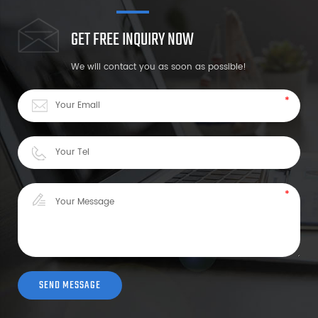
GET FREE INQUIRY NOW
We will contact you as soon as possible!