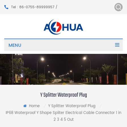
Tel : 86-0755-89999957 /
MENU
Y Splitter Waterproof Plug
Home
Y Splitter Waterproof Plug
/
/
IP68 Waterproof Y Shape Spliter Electrical Cable Connector 1 in
2 3 4 5 Out