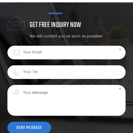
GET FREE INQUIRY NOW
We will contact you as soon as possible!