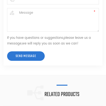
If you have questions or suggestions,please leave us a
message,we will reply you as soon as we can!
RELATED PRODUCTS