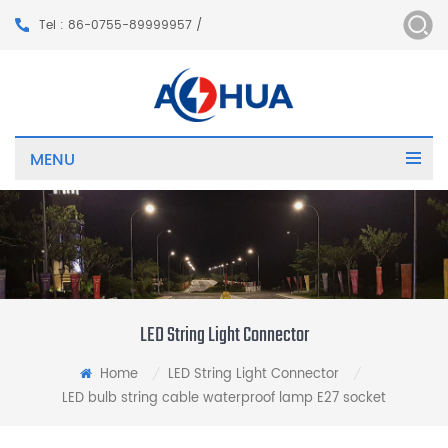
Tel : 86-0755-89999957 /
MENU
LED String Light Connector
Home
LED String Light Connector
/
/
LED bulb string cable waterproof lamp E27 socket