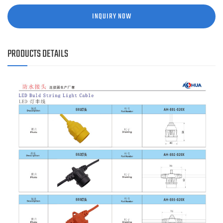
INQUIRY NOW
PRODUCTS DETAILS