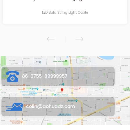
socket for E27
LED Buld String Light Cable
86-0755-89999957
colin@aohuadz.com