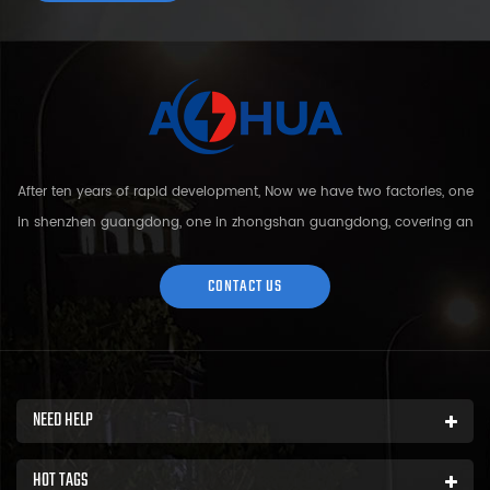
After ten years of rapid development, Now we have two factories, one
in shenzhen guangdong, one in zhongshan guangdong, covering an
area of over 5000 square meters and more than 200 employees.
Sh...
CONTACT US
NEED HELP
HOT TAGS