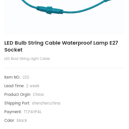
LED Bulb String Cable Waterproof Lamp E27
Socket
LED Buld String Light Cable
Item NO.:
LED
Lead Time:
2 week
Product Orgin:
China
Shipping Port:
shenzhen,china
Payment:
TT,PAYPAL
Color:
black