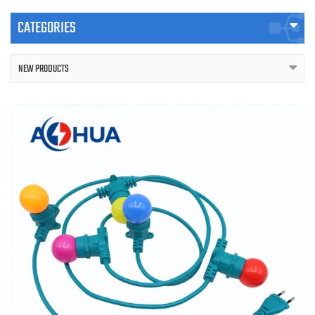
CATEGORIES
NEW PRODUCTS