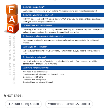
HOT TAGS :
LED Bulb String Cable
Waterproof Lamp E27 Socket