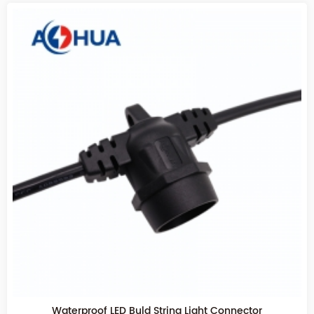
Festival outdoor decorate lighting waterproof led lamp