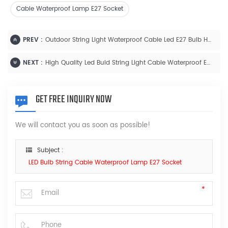
Cable Waterproof Lamp E27 Socket
PREV :
Outdoor String Light Waterproof Cable Led E27 Bulb Holder
NEXT :
High Quality Led Buld String Light Cable Waterproof E27 Lamp Holder With Wire
GET FREE INQUIRY NOW
We will contact you as soon as possible!
Subject :
LED Bulb String Cable Waterproof Lamp E27 Socket