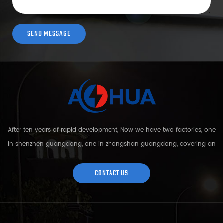
After ten years of rapid development, Now we have two factories, one
in shenzhen guangdong, one in zhongshan guangdong, covering an
area of over 5000 square meters and more than 200 employees.
Sh...
CONTACT US