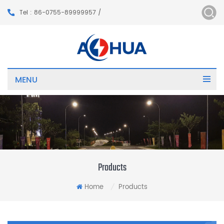
Tel : 86-0755-89999957 /
MENU
Products
Home
Products
/