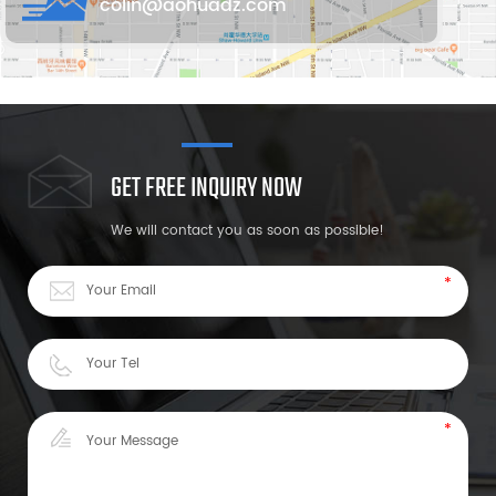
colin@aohuadz.com
GET FREE INQUIRY NOW
We will contact you as soon as possible!