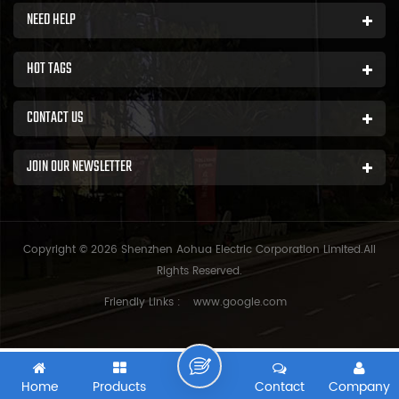
NEED HELP
HOT TAGS
CONTACT US
JOIN OUR NEWSLETTER
Copyright © 2026 Shenzhen Aohua Electric Corporation Limited.All
Rights Reserved.
Friendly Links :
www.google.com
Home
Products
Contact
Company