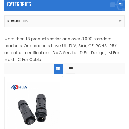
CATEGORIES
NEW PRODUCTS
More than 18 products series and over 3,000 standard
products, Our products have UL, TUV, SAA, CE, ROHS, IP67
and other certifications. DMC Service: D For Design、M For
Mold、C For Cable.