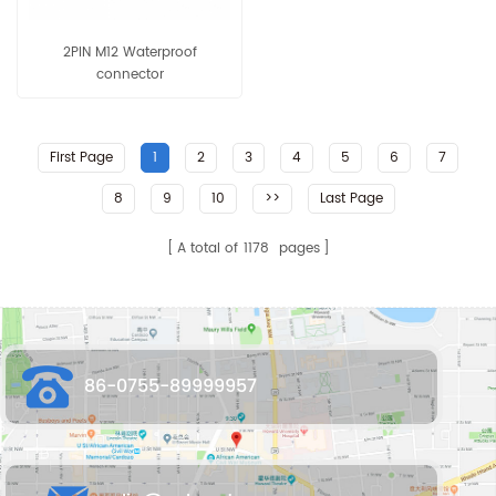
2PIN M12 Waterproof
connector
First Page
1
2
3
4
5
6
7
8
9
10
>>
Last Page
A total of
1178
pages
86-0755-89999957