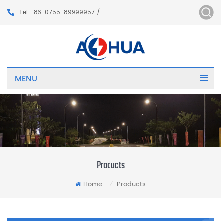
Tel : 86-0755-89999957 /
MENU
Products
Home
Products
/