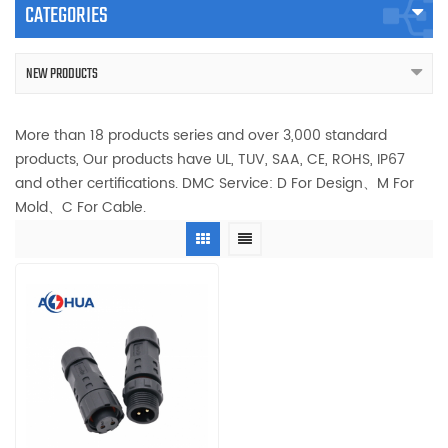
CATEGORIES
NEW PRODUCTS
More than 18 products series and over 3,000 standard
products, Our products have UL, TUV, SAA, CE, ROHS, IP67
and other certifications. DMC Service: D For Design、M For
Mold、C For Cable.