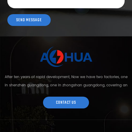
After ten years of rapid development, Now we have two factories, one
in shenzhen guangdong, one in zhongshan guangdong, covering an
area of over 5000 square meters and more than 200 employees.
Sh...
CONTACT US