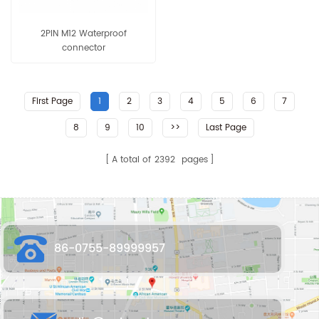
2PIN M12 Waterproof
connector
First Page
1
2
3
4
5
6
7
8
9
10
>>
Last Page
A total of
2392
pages
86-0755-89999957