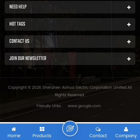
NEED HELP
HOT TAGS
CONTACT US
JOIN OUR NEWSLETTER
Copyright © 2026 Shenzhen Aohua Electric Corporation Limited.All
Rights Reserved.
Friendly Links :
www.google.com
Home
Products
Contact
Company