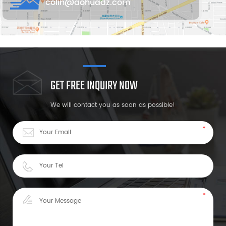
colin@aohuadz.com
GET FREE INQUIRY NOW
We will contact you as soon as possible!