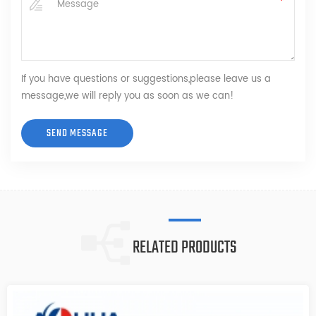
If you have questions or suggestions,please leave us a
message,we will reply you as soon as we can!
RELATED PRODUCTS