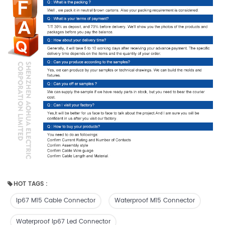
HOT TAGS :
Ip67 M15 Cable Connector
Waterproof M15 Connector
Waterproof Ip67 Led Connector