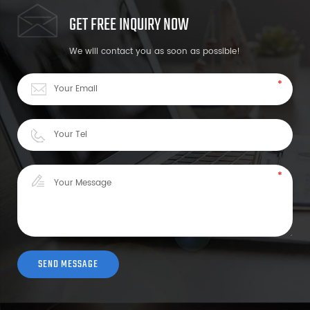
GET FREE INQUIRY NOW
We will contact you as soon as possible!