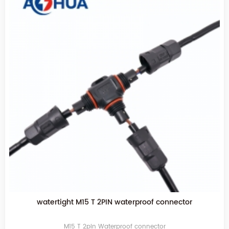
watertight M15 T 2PIN waterproof connector
M15 T 2pin Waterproof connector