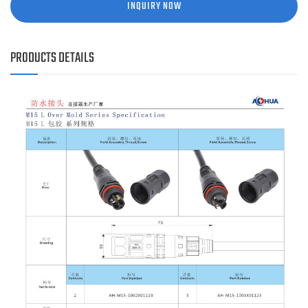
INQUIRY NOW
PRODUCTS DETAILS