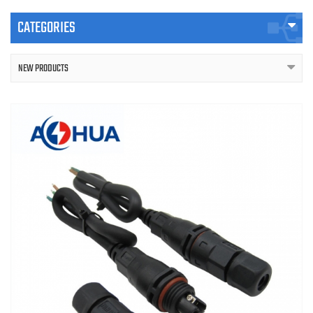
CATEGORIES
NEW PRODUCTS