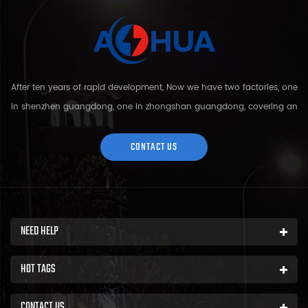
After ten years of rapid development, Now we have two factories, one
in shenzhen guangdong, one in zhongshan guangdong, covering an
area of over 5000 square meters and more than 200 employees.
Sh...
CONTACT US
NEED HELP
HOT TAGS
CONTACT US