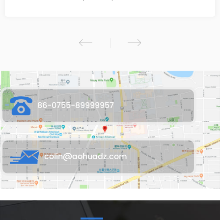
86-0755-89999957
colin@aohuadz.com