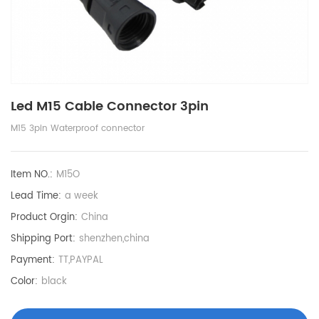
Led M15 Cable Connector 3pin
M15 3pin Waterproof connector
Item NO.:
M15O
Lead Time:
a week
Product Orgin:
China
Shipping Port:
shenzhen,china
Payment:
TT,PAYPAL
Color:
black