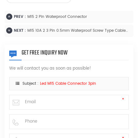
PREV :
M15 2 Pin Waterproof Connector
NEXT :
M15 10A 2 3 Pin 0.5mm Waterproof Screw Type Cable Connector
GET FREE INQUIRY NOW
We will contact you as soon as possible!
Subject :
Led M15 Cable Connector 3pin