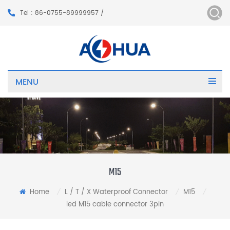
Tel : 86-0755-89999957 /
MENU
M15
Home
L / T / X Waterproof Connector
M15
/
/
/
led M15 cable connector 3pin