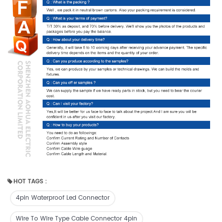
HOT TAGS :
4pin Waterproof Led Connector
Wire To Wire Type Cable Connector 4pin