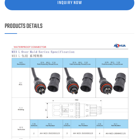
INQUIRY NOW
PRODUCTS DETAILS