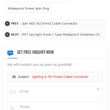
Waterproof Power 4pin Plug
PREV :
3pin M23 3x2.5mm2 Cable Connector
NEXT :
IP67 Led Light Screw L Type Waterproof Solderless Circular Connector
GET FREE INQUIRY NOW
We will contact you as soon as possible!
Subject :
Lighting 4-Pin Power Cable Connector