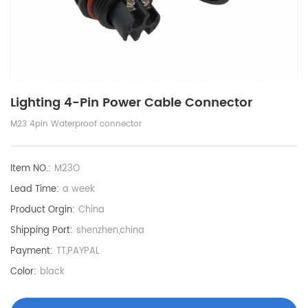
Lighting 4-Pin Power Cable Connector
M23 4pin Waterproof connector
Item NO.:
M23O
Lead Time:
a week
Product Orgin:
China
Shipping Port:
shenzhen,china
Payment:
TT,PAYPAL
Color:
black