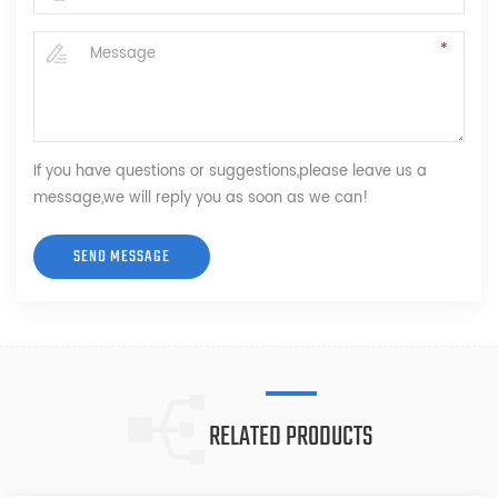
If you have questions or suggestions,please leave us a
message,we will reply you as soon as we can!
RELATED PRODUCTS