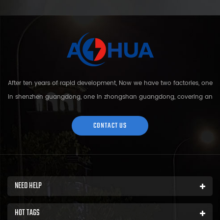
After ten years of rapid development, Now we have two factories, one
in shenzhen guangdong, one in zhongshan guangdong, covering an
area of over 5000 square meters and more than 200 employees.
Sh...
CONTACT US
NEED HELP
HOT TAGS