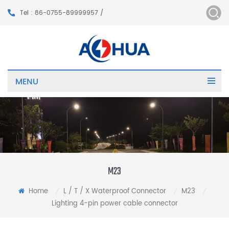
Tel : 86-0755-89999957 /
MENU
M23
Home
L / T / X Waterproof Connector
M23
/
/
/
Lighting 4-pin power cable connector