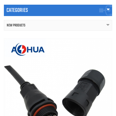
CATEGORIES
NEW PRODUCTS