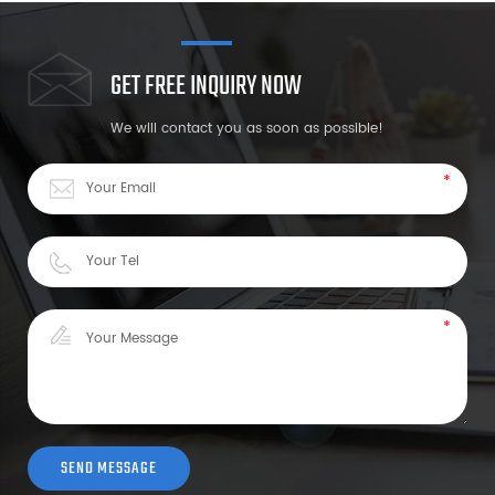
GET FREE INQUIRY NOW
We will contact you as soon as possible!