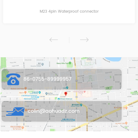
M23 2pin T Waterproof connector
86-0755-89999957
colin@aohuadz.com