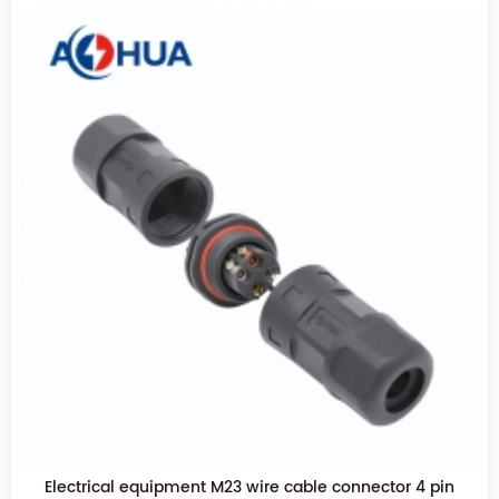
Waterproof cable 2pin M23 Tee connector