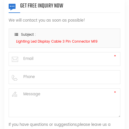
GET FREE INQUIRY NOW
We will contact you as soon as possible!
Subject :
Lighting Led Display Cable 3 Pin Connector M19
If you have questions or suggestions,please leave us a