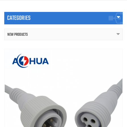
CATEGORIES
NEW PRODUCTS