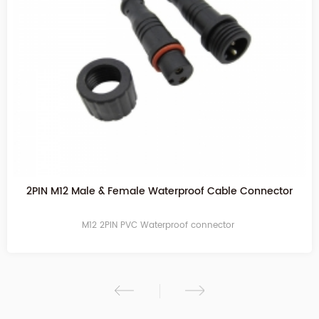
2PIN Transparent Waterproof Cable Connector
M12 2PIN PVC Waterproof connector