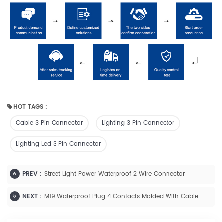
HOT TAGS :
Cable 3 Pin Connector
Lighting 3 Pin Connector
Lighting Led 3 Pin Connector
PREV :
Street Light Power Waterproof 2 Wire Connector
NEXT :
M19 Waterproof Plug 4 Contacts Molded With Cable