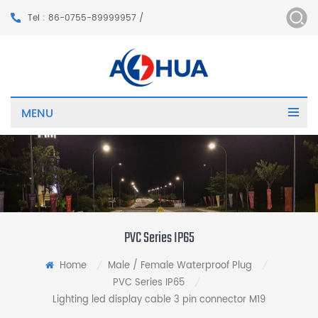
Tel : 86-0755-89999957 /
MENU
PVC Series IP65
Home
Male / Female Waterproof Plug
/
/
PVC Series IP65
/
Lighting led display cable 3 pin connector M19