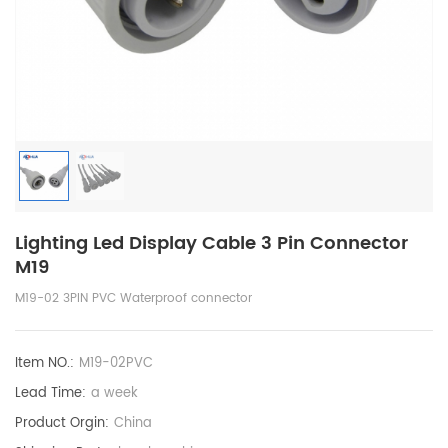
Lighting Led Display Cable 3 Pin Connector
M19
M19-02 3PIN PVC Waterproof connector
Item NO.:
M19-02PVC
Lead Time:
a week
Product Orgin:
China