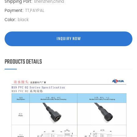
Shipping Port:
shenzhen,china
Payment:
TT,PAYPAL
Color:
black
INQUIRY NOW
PRODUCTS DETAILS