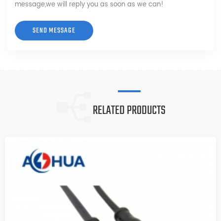
message,we will reply you as soon as we can!
RELATED PRODUCTS