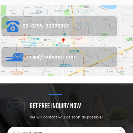
86-0755-89999957
colin@aohuadz.com
GET FREE INQUIRY NOW
We will contact you as soon as possible!