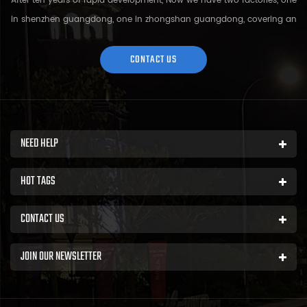
After ten years of rapid development, Now we have two factories, one
in shenzhen guangdong, one in zhongshan guangdong, covering an
area of over 5000 square meters and more than 200 employees.
Sh...
CONTACT US
NEED HELP
HOT TAGS
CONTACT US
JOIN OUR NEWSLETTER