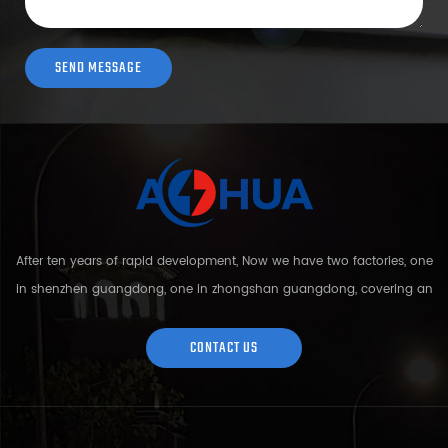
After ten years of rapid development, Now we have two factories, one
in shenzhen guangdong, one in zhongshan guangdong, covering an
area of over 5000 square meters and more than 200 employees.
Sh...
CONTACT US