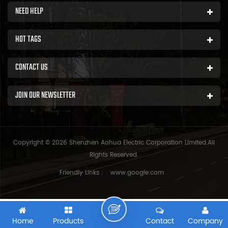
NEED HELP
HOT TAGS
CONTACT US
JOIN OUR NEWSLETTER
Copyright © 2026 Shenzhen Aohua Electric Corporation Limited.All
Rights Reserved.
Friendly Links :
www.google.com
Home
Products
Contact
Company