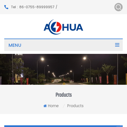
Tel : 86-0755-89999957 /
MENU
Products
Home
Products
/