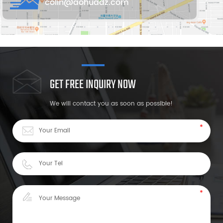
colin@aohuadz.com
GET FREE INQUIRY NOW
We will contact you as soon as possible!