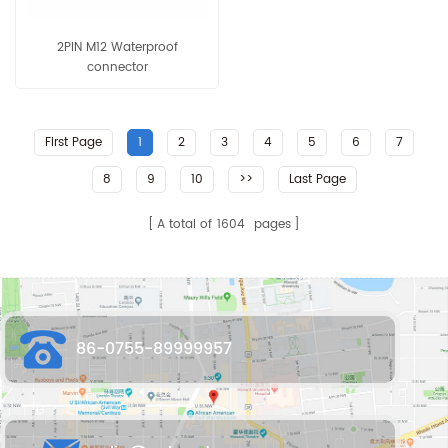
2PIN M12 Waterproof
connector
First Page
1
2
3
4
5
6
7
8
9
10
>>
Last Page
A total of
1604
pages
86-0755-89999957