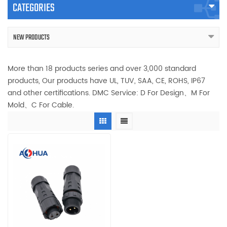
CATEGORIES
NEW PRODUCTS
More than 18 products series and over 3,000 standard
products, Our products have UL, TUV, SAA, CE, ROHS, IP67
and other certifications. DMC Service: D For Design、M For
Mold、C For Cable.