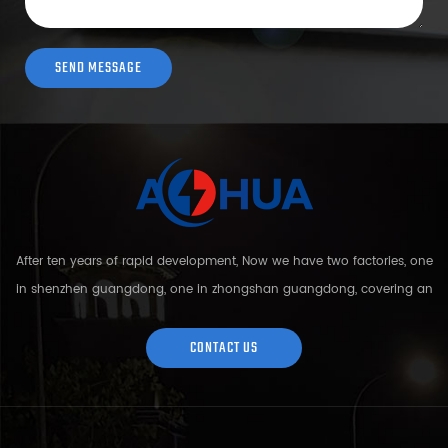
After ten years of rapid development, Now we have two factories, one
in shenzhen guangdong, one in zhongshan guangdong, covering an
area of over 5000 square meters and more than 200 employees.
Sh...
CONTACT US