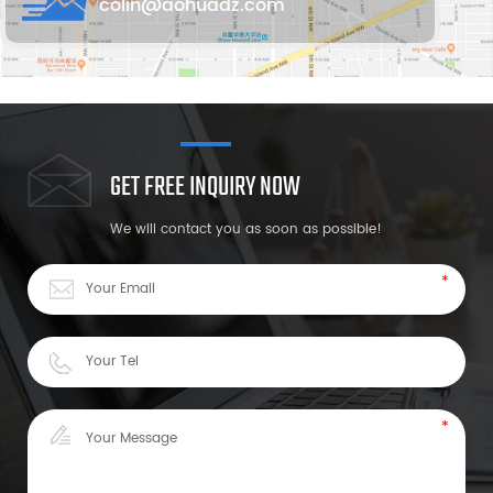
colin@aohuadz.com
GET FREE INQUIRY NOW
We will contact you as soon as possible!