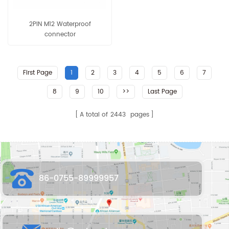
2PIN M12 Waterproof
connector
First Page
1
2
3
4
5
6
7
8
9
10
>>
Last Page
A total of
2443
pages
86-0755-89999957