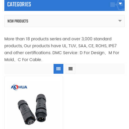
CATEGORIES
NEW PRODUCTS
More than 18 products series and over 3,000 standard
products, Our products have UL, TUV, SAA, CE, ROHS, IP67
and other certifications. DMC Service: D For Design、M For
Mold、C For Cable.