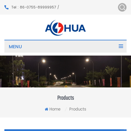
Tel : 86-0755-89999957 /
MENU
Products
Home
Products
/