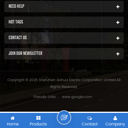
NEED HELP
HOT TAGS
CONTACT US
JOIN OUR NEWSLETTER
Copyright © 2026 Shenzhen Aohua Electric Corporation Limited.All
Rights Reserved.
Friendly Links :
www.google.com
Home
Products
Contact
Company