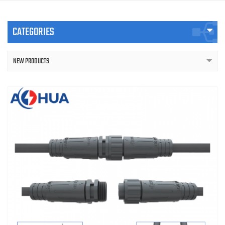
CATEGORIES
NEW PRODUCTS