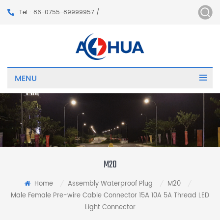
Tel : 86-0755-89999957 /
MENU
M20
Home
Assembly Waterproof Plug
M20
/
/
/
Male Female Pre-wire Cable Connector 15A 10A 5A Thread LED
Light Connector