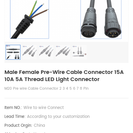
Male Female Pre-Wire Cable Connector 15A
10A 5A Thread LED Light Connector
M20 Pre wire Cable Connector 2 3 4 5 6 7 8 Pin
Item NO.:
Wire to wire Connect
Lead Time:
According to your customization
Product Orgin:
China