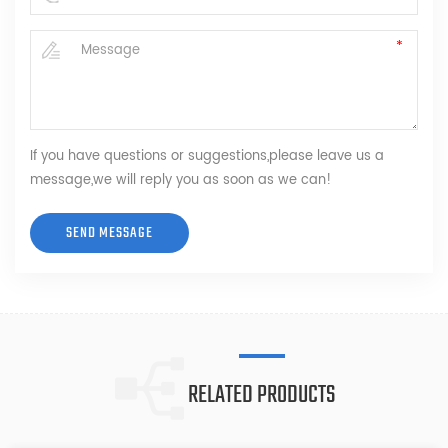
If you have questions or suggestions,please leave us a
message,we will reply you as soon as we can!
RELATED PRODUCTS