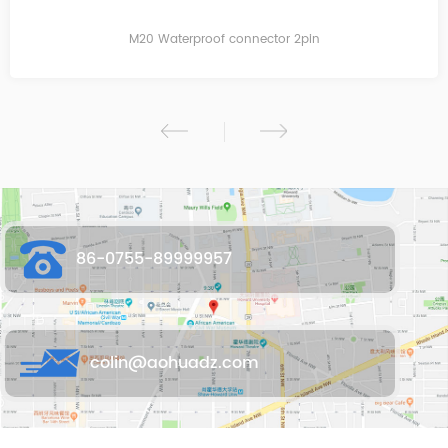
M20 Waterproof connector 2pin
86-0755-89999957
colin@aohuadz.com