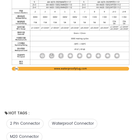
HOT TAGS :
2 Pin Connector
Waterproof Connector
M20 Connector