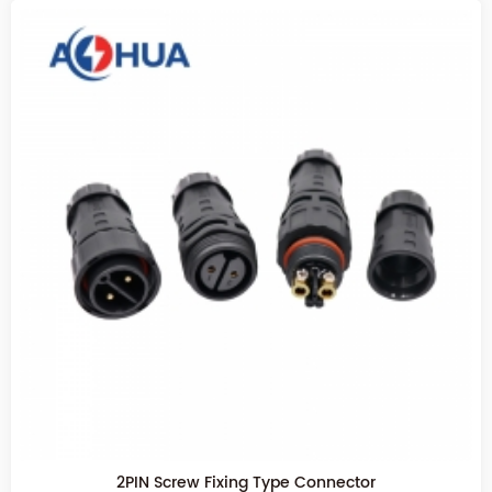
2PIN Screw Fixing Type Connector