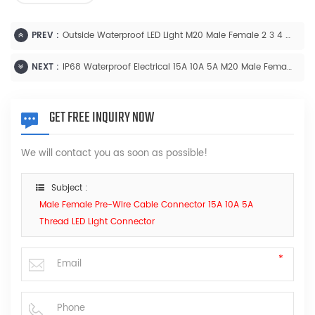
PREV :
Outside Waterproof LED Light M20 Male Female 2 3 4 5 6 7 8 9 2+3 2+4 Pin Cable Connector
NEXT :
IP68 Waterproof Electrical 15A 10A 5A M20 Male Female Cable Connector
GET FREE INQUIRY NOW
We will contact you as soon as possible!
Subject :
Male Female Pre-Wire Cable Connector 15A 10A 5A
Thread LED Light Connector