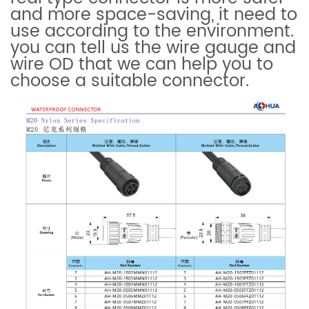
and more space-saving, it need to
use according to the environment.
you can tell us the wire gauge and
wire OD that we can help you to
choose a suitable connector.