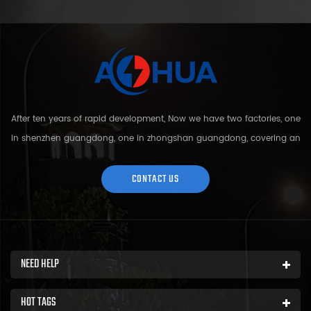
After ten years of rapid development, Now we have two factories, one
in shenzhen guangdong, one in zhongshan guangdong, covering an
area of over 5000 square meters and more than 200 employees.
Sh...
CONTACT US
NEED HELP
HOT TAGS