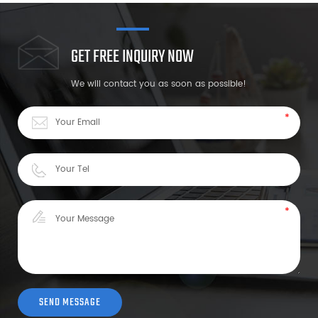
GET FREE INQUIRY NOW
We will contact you as soon as possible!