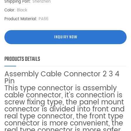
Shipping Port:
Shenzhen
Color:
Black
Product Material:
PA66
INQUIRY NOW
PRODUCTS DETAILS
Assembly Cable Connector 2 3 4
Pin
This type connector is assembly
cable connector, it's connection is
screw fixing type, the panel mount
connector is divided into front and
real type connector, the front type
connector is more convenient, the
real type connector is more safer