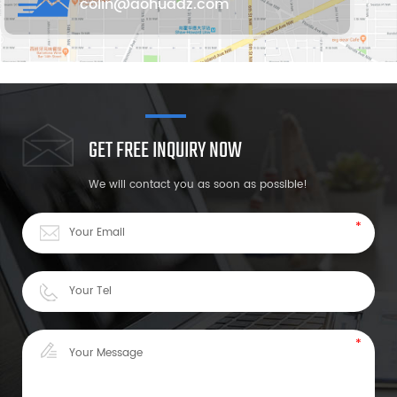
colin@aohuadz.com
GET FREE INQUIRY NOW
We will contact you as soon as possible!