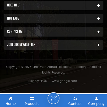
NEED HELP
HOT TAGS
CONTACT US
JOIN OUR NEWSLETTER
Copyright © 2026 Shenzhen Aohua Electric Corporation Limited.All
Rights Reserved.
Friendly Links :
www.google.com
Home
Products
Contact
Company