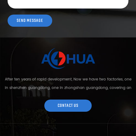
After ten years of rapid development, Now we have two factories, one
in shenzhen guangdong, one in zhongshan guangdong, covering an
area of over 5000 square meters and more than 200 employees.
Sh...
CONTACT US