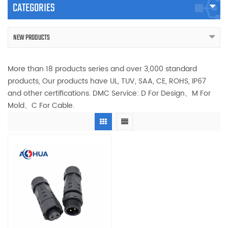
CATEGORIES
NEW PRODUCTS
More than 18 products series and over 3,000 standard
products, Our products have UL, TUV, SAA, CE, ROHS, IP67
and other certifications. DMC Service: D For Design、M For
Mold、C For Cable.