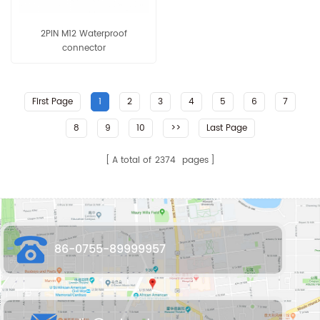
2PIN M12 Waterproof
connector
First Page
1
2
3
4
5
6
7
8
9
10
>>
Last Page
A total of
2374
pages
86-0755-89999957