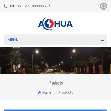
Tel : 86-0755-89999957 /
MENU
Products
Home
Products
/