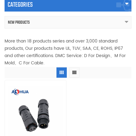
CATEGORIES
NEW PRODUCTS
More than 18 products series and over 3,000 standard
products, Our products have UL, TUV, SAA, CE, ROHS, IP67
and other certifications. DMC Service: D For Design、M For
Mold、C For Cable.