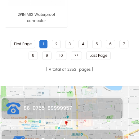
2PIN M12 Waterproof
connector
First Page
1
2
3
4
5
6
7
8
9
10
>>
Last Page
A total of
2352
pages
86-0755-89999957