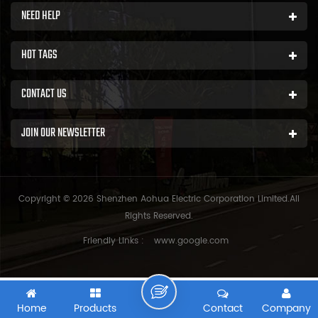
NEED HELP
HOT TAGS
CONTACT US
JOIN OUR NEWSLETTER
Copyright © 2026 Shenzhen Aohua Electric Corporation Limited.All
Rights Reserved.
Friendly Links :
www.google.com
Home
Products
Contact
Company