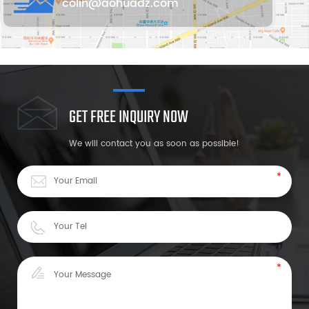
colin@aohuadz.com
GET FREE INQUIRY NOW
We will contact you as soon as possible!