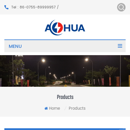
Tel : 86-0755-89999957 /
MENU
Products
Home
Products
/