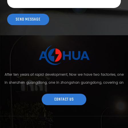
After ten years of rapid development, Now we have two factories, one
in shenzhen guangdong, one in zhongshan guangdong, covering an
area of over 5000 square meters and more than 200 employees.
Sh...
CONTACT US