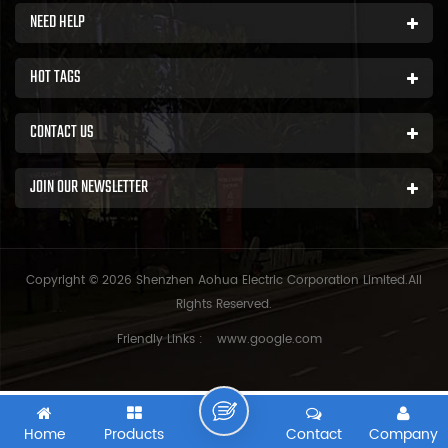
NEED HELP
HOT TAGS
CONTACT US
JOIN OUR NEWSLETTER
Copyright © 2026 Shenzhen Aohua Electric Corporation Limited.All
Rights Reserved.
Friendly Links :
www.google.com
Home
Products
Contact
Company