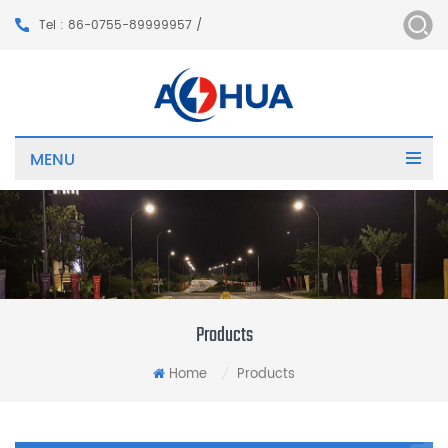
Tel : 86-0755-89999957 /
MENU
Products
Home
Products
/