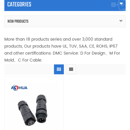
CATEGORIES
NEW PRODUCTS
More than 18 products series and over 3,000 standard
products, Our products have UL, TUV, SAA, CE, ROHS, IP67
and other certifications. DMC Service: D For Design、M For
Mold、C For Cable.