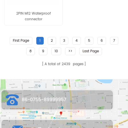
2PIN M12 Waterproof
connector
First Page
1
2
3
4
5
6
7
8
9
10
>>
Last Page
A total of
2439
pages
86-0755-89999957