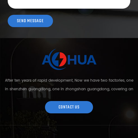
After ten years of rapid development, Now we have two factories, one
in shenzhen guangdong, one in zhongshan guangdong, covering an
area of over 5000 square meters and more than 200 employees.
Sh...
CONTACT US