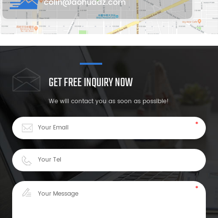
colin@aohuadz.com
GET FREE INQUIRY NOW
We will contact you as soon as possible!