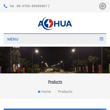
Tel : 86-0755-89999957 /
MENU
Products
Home
Products
/