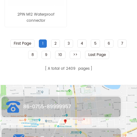
2PIN M12 Waterproof
connector
First Page
1
2
3
4
5
6
7
8
9
10
>>
Last Page
A total of
2409
pages
86-0755-89999957