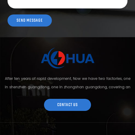
After ten years of rapid development, Now we have two factories, one
in shenzhen guangdong, one in zhongshan guangdong, covering an
area of over 5000 square meters and more than 200 employees.
Sh...
CONTACT US