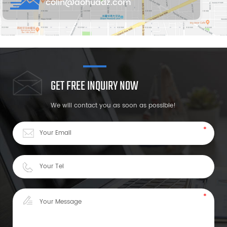
colin@aohuadz.com
GET FREE INQUIRY NOW
We will contact you as soon as possible!