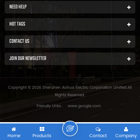
NEED HELP
HOT TAGS
CONTACT US
JOIN OUR NEWSLETTER
Copyright © 2026 Shenzhen Aohua Electric Corporation Limited.All
Rights Reserved.
Friendly Links :
www.google.com
Home
Products
Contact
Company