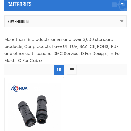
CATEGORIES
NEW PRODUCTS
More than 18 products series and over 3,000 standard
products, Our products have UL, TUV, SAA, CE, ROHS, IP67
and other certifications. DMC Service: D For Design、M For
Mold、C For Cable.