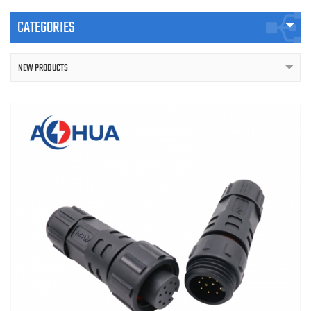
CATEGORIES
NEW PRODUCTS