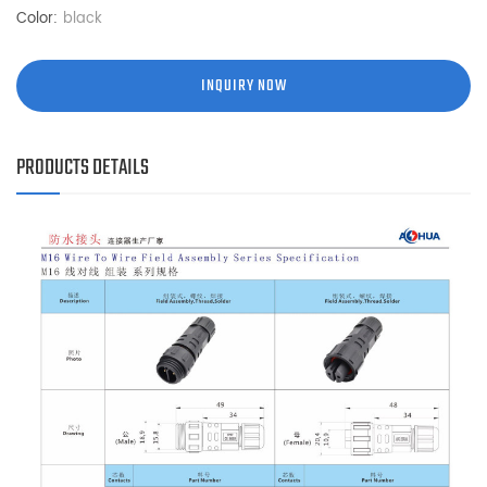
Color:
black
INQUIRY NOW
PRODUCTS DETAILS