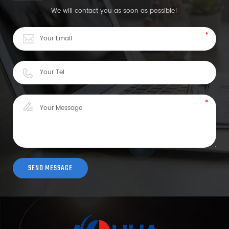
We will contact you as soon as possible!