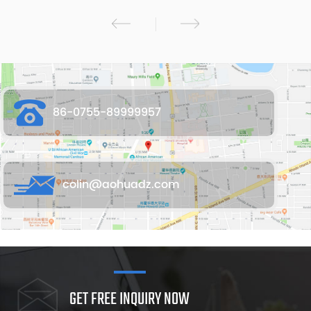
86-0755-89999957
colin@aohuadz.com
GET FREE INQUIRY NOW