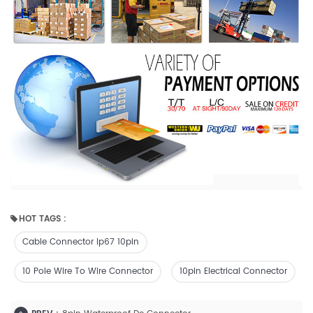
HOT TAGS :
Cable Connector Ip67 10pin
10 Pole Wire To Wire Connector
10pin Electrical Connector