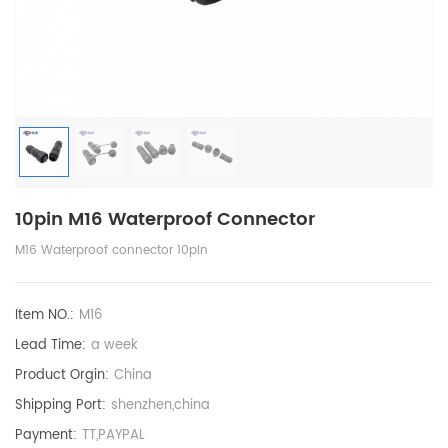
10pin M16 Waterproof Connector
M16 Waterproof connector 10pin
Item NO.:
M16
Lead Time:
a week
Product Orgin:
China
Shipping Port:
shenzhen,china
Payment:
TT,PAYPAL