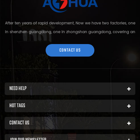
After ten years of rapid development, Now we have two factories, one
in shenzhen guangdong, one in zhongshan guangdong, covering an
area of over 5000 square meters and more than 200 employees.
Sh...
CONTACT US
NEED HELP
HOT TAGS
CONTACT US