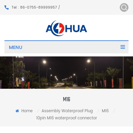
Tel : 86-0755-89999957 /
MENU
M16
Home
Assembly Waterproof Plug
M16
/
/
/
10pin M16 waterproof connector