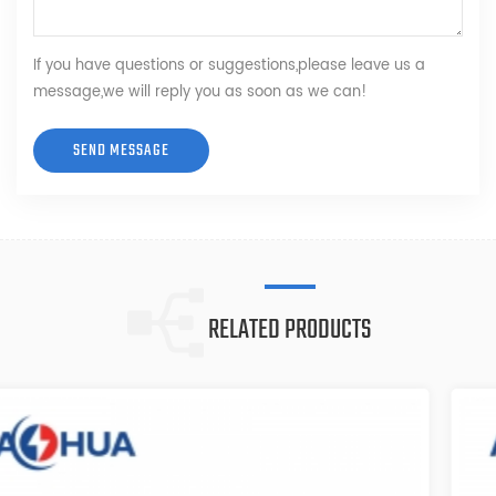
If you have questions or suggestions,please leave us a
message,we will reply you as soon as we can!
RELATED PRODUCTS