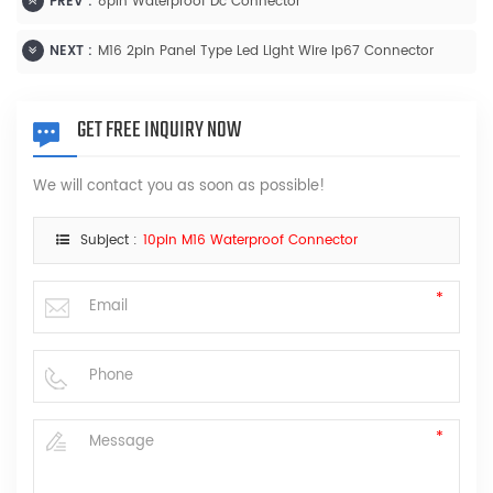
PREV :
8pin Waterproof Dc Connector
NEXT :
M16 2pin Panel Type Led Light Wire Ip67 Connector
GET FREE INQUIRY NOW
We will contact you as soon as possible!
Subject :
10pin M16 Waterproof Connector