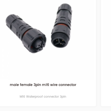
waterproof connector 4pin
M16 Waterproof connector 4pin