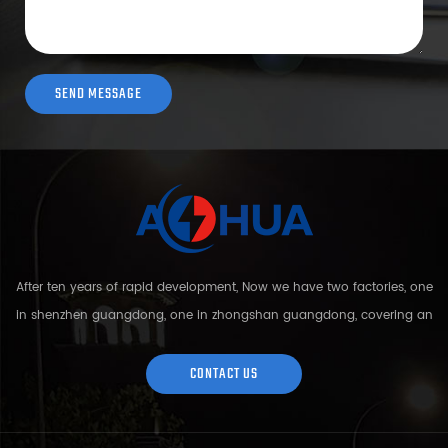
After ten years of rapid development, Now we have two factories, one
in shenzhen guangdong, one in zhongshan guangdong, covering an
area of over 5000 square meters and more than 200 employees.
Sh...
CONTACT US