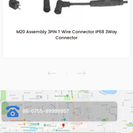
M20 2PIN Assembly Screw Fixing Waterproof Connector
M20 T Waterproof connector
86-0755-89999957