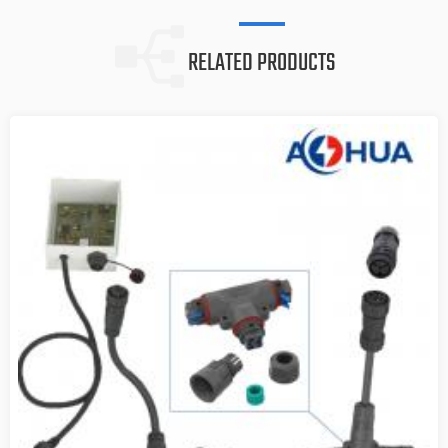
RELATED PRODUCTS