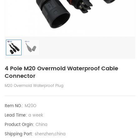
4 Pole M20 Overmold Waterproof Cable
Connector
M20 Overmold Waterproof Plug
Item NO.:
M20O
Lead Time:
a week
Product Orgin:
China
Shipping Port:
shenzhen,china