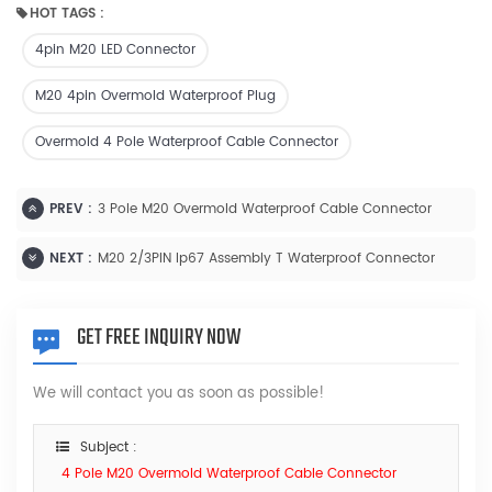
HOT TAGS :
4pin M20 LED Connector
M20 4pin Overmold Waterproof Plug
Overmold 4 Pole Waterproof Cable Connector
PREV :
3 Pole M20 Overmold Waterproof Cable Connector
NEXT :
M20 2/3PIN Ip67 Assembly T Waterproof Connector
GET FREE INQUIRY NOW
We will contact you as soon as possible!
Subject :
4 Pole M20 Overmold Waterproof Cable Connector