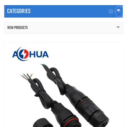
CATEGORIES
NEW PRODUCTS