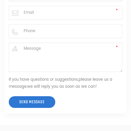
If you have questions or suggestions,please leave us a
message,we will reply you as soon as we can!