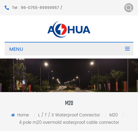
Tel : 86-0755-89999957 /
MENU
M20
Home
L / T / X Waterproof Connector
M20
/
/
/
4 pole m20 overmold waterproof cable connector