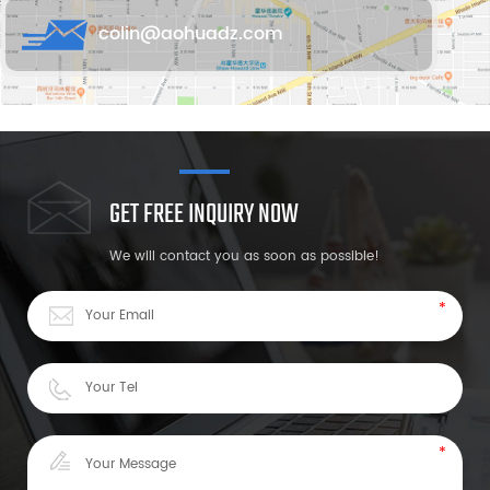
colin@aohuadz.com
GET FREE INQUIRY NOW
We will contact you as soon as possible!