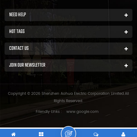
NEED HELP
HOT TAGS
CONTACT US
JOIN OUR NEWSLETTER
Copyright © 2026 Shenzhen Aohua Electric Corporation Limited.All
Rights Reserved.
Friendly Links :
www.google.com