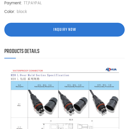
Payment:
TT,PAYPAL
Color:
black
INQUIRY NOW
PRODUCTS DETAILS