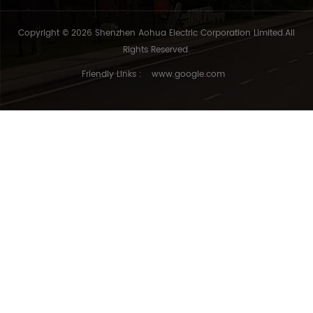
Copyright © 2026 Shenzhen Aohua Electric Corporation Limited.All
Rights Reserved.
Friendly Links :
www.google.com