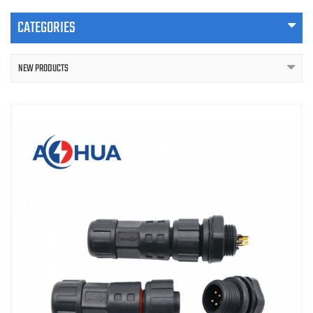
CATEGORIES
NEW PRODUCTS