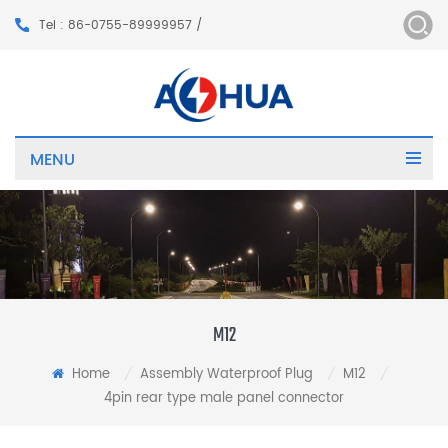
Tel : 86-0755-89999957 /
MENU
M12
Home
Assembly Waterproof Plug
M12
/
/
/
4pin rear type male panel connector