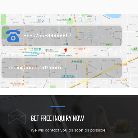
86-0755-89999957
colin@aohuadz.com
GET FREE INQUIRY NOW
We will contact you as soon as possible!