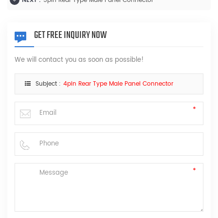
NEXT :
5pin Rear Type Male Panel Connector
GET FREE INQUIRY NOW
We will contact you as soon as possible!
Subject :
4pin Rear Type Male Panel Connector