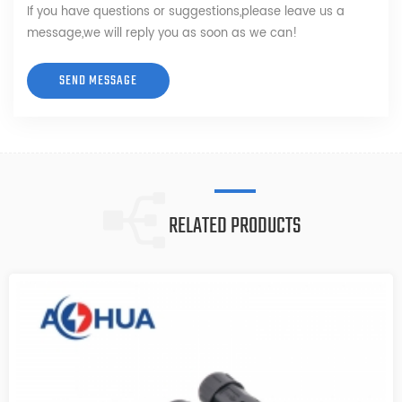
If you have questions or suggestions,please leave us a
message,we will reply you as soon as we can!
RELATED PRODUCTS
6PIN M12 Waterproof connector
M12 Waterproof connector 6pin