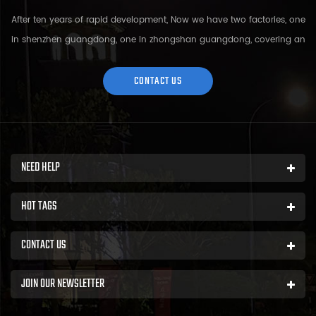
After ten years of rapid development, Now we have two factories, one
in shenzhen guangdong, one in zhongshan guangdong, covering an
area of over 5000 square meters and more than 200 employees.
Sh...
CONTACT US
NEED HELP
HOT TAGS
CONTACT US
JOIN OUR NEWSLETTER