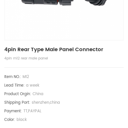
4pin Rear Type Male Panel Connector
4pin m12 rear male panel
Item NO.:
M12
Lead Time:
a week
Product Orgin:
China
Shipping Port:
shenzhen,china
Payment:
TT,PAYPAL
Color:
black