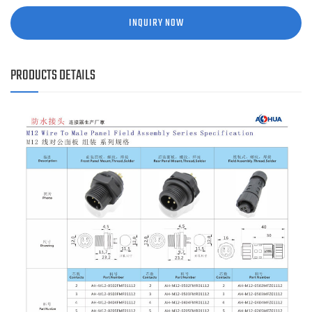
INQUIRY NOW
PRODUCTS DETAILS