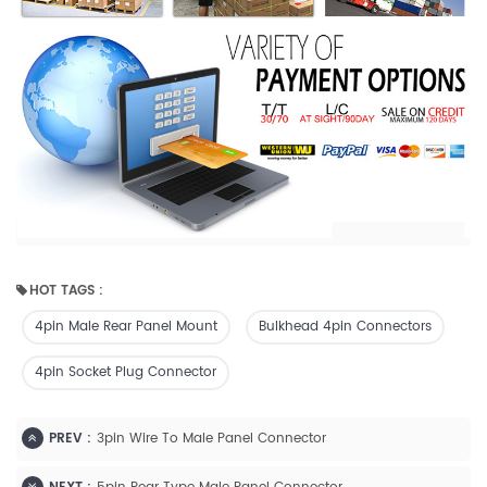
HOT TAGS :
4pin Male Rear Panel Mount
Bulkhead 4pin Connectors
4pin Socket Plug Connector
PREV :
3pin Wire To Male Panel Connector