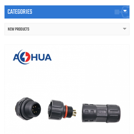
CATEGORIES
NEW PRODUCTS