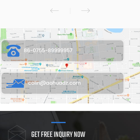
86-0755-89999957
colin@aohuadz.com
GET FREE INQUIRY NOW