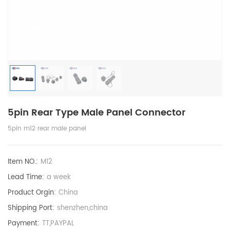
5pin Rear Type Male Panel Connector
5pin m12 rear male panel
Item NO.:
M12
Lead Time:
a week
Product Orgin:
China
Shipping Port:
shenzhen,china
Payment:
TT,PAYPAL