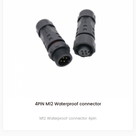
4PIN M12 Waterproof connector
M12 Waterproof connector 4pin