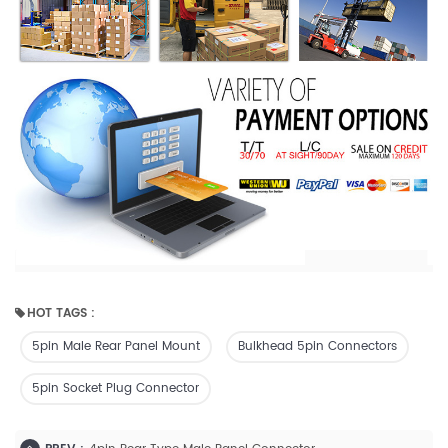
HOT TAGS :
5pin Male Rear Panel Mount
Bulkhead 5pin Connectors
5pin Socket Plug Connector