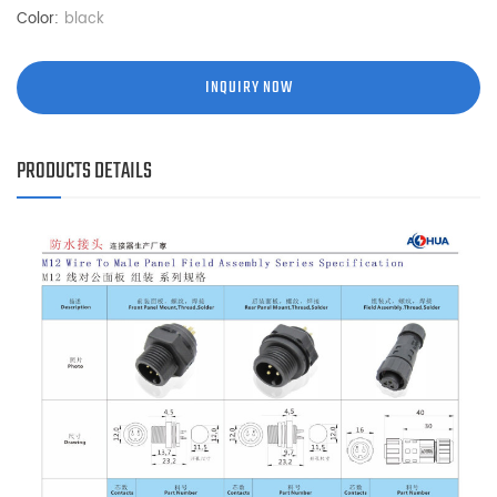
Color:
black
INQUIRY NOW
PRODUCTS DETAILS