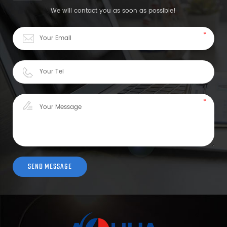
We will contact you as soon as possible!