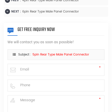
PREV :
4pin Rear Type Male Panel Connector
NEXT :
6pin Rear Type Male Panel Connector
GET FREE INQUIRY NOW
We will contact you as soon as possible!
Subject :
5pin Rear Type Male Panel Connector