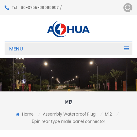
Tel : 86-0755-89999957 /
MENU
M12
Home
Assembly Waterproof Plug
M12
/
/
/
5pin rear type male panel connector