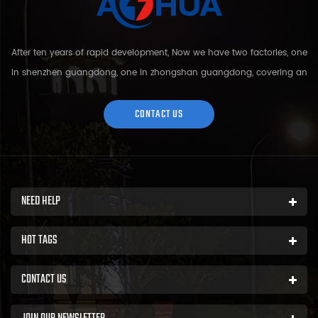
After ten years of rapid development, Now we have two factories, one
in shenzhen guangdong, one in zhongshan guangdong, covering an
area of over 5000 square meters and more than 200 employees.
Sh...
CONTACT US
NEED HELP
HOT TAGS
CONTACT US