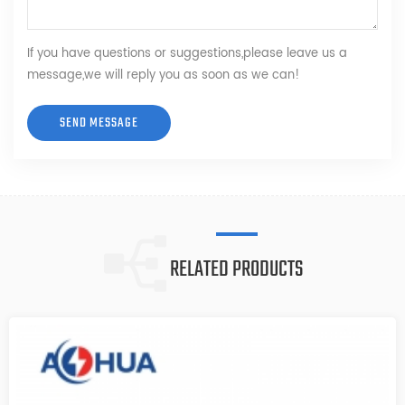
If you have questions or suggestions,please leave us a
message,we will reply you as soon as we can!
RELATED PRODUCTS