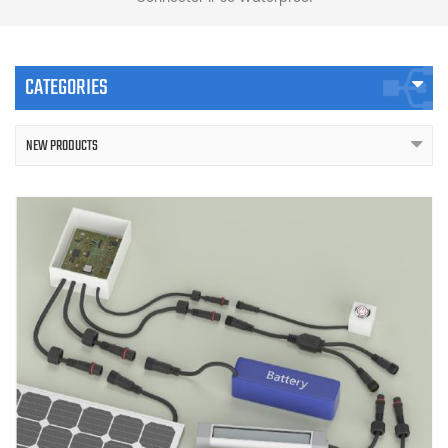
CATEGORIES
NEW PRODUCTS