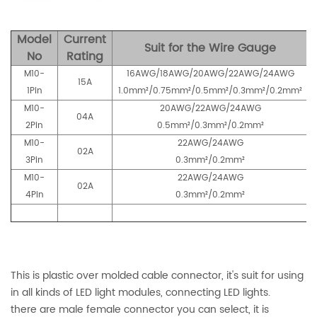
Model
Current
Suit for the Wire Gauge
No
Rating
M10-
16AWG/18AWG/20AWG/22AWG/24AWG
15A
1Pin
1.0mm²/0.75mm²/0.5mm²/0.3mm²/0.2mm²
M10-
20AWG/22AWG/24AWG
04A
2Pin
0.5mm²/0.3mm²/0.2mm²
M10-
22AWG/24AWG
02A
3Pin
0.3mm²/0.2mm²
M10-
22AWG/24AWG
02A
4Pin
0.3mm²/0.2mm²
This is plastic over molded cable connector, it's suit for using
in all kinds of LED light modules, connecting LED lights.
there are male female connector you can select, it is