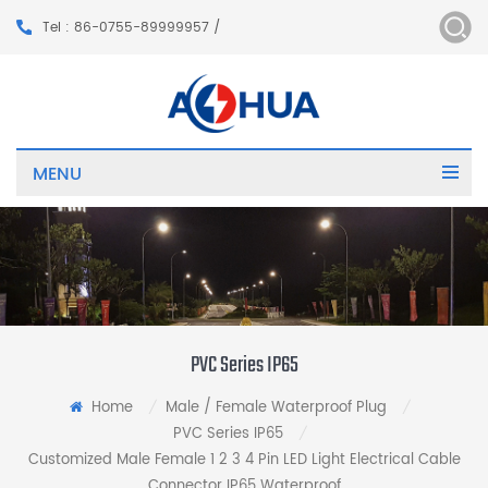
Tel : 86-0755-89999957 /
MENU
PVC Series IP65
Home
Male / Female Waterproof Plug
/
/
PVC Series IP65
/
Customized Male Female 1 2 3 4 Pin LED Light Electrical Cable
Connector IP65 Waterproof