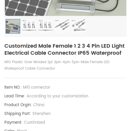
Customized Male Female 1 2 3 4 Pin LED Light
Electrical Cable Connector IP65 Waterproof
M10 Plastic Over Molded 2pi 3pin 4pin 5pin Male Female LED
Waterproof Cable Connector
Item NO.:
M10 connector
Lead Time:
According to your customization
Product Orgin:
China
Shipping Port:
Shenzhen
Payment:
Custimized