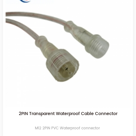
2PIN Transparent Waterproof Cable Connector
M12 2PIN PVC Waterproof connector