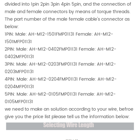
divided into 1pin 2pin 3pin 4pin 5pin, and the connection of
male and female connectors by means of torque threads.
The part number of the male female cable's connector as
below:
1PIN: Male: AH-M12-1501FMP01131 Female: AH-M12-
1501MFP01131
2PIN: Male:
AH-M12-0402FMP01131 Female: AH-M12-
0402MFP01131
3PIN: Male:
AH-M12-0203FMP01131 Female: AH-M12-
0203MFP01131
4PIN: Male: AH-M12-0204FMP01131 Female: AH-M12-
0204MFP01131
5PIN: Male:
AH-M12-0105FMP01131 Female: AH-M12-
0105MFP01131
we need to make an solution according to your wire, befroe
give you the price list please tell us the information below: