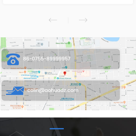
86-0755-89999957
colin@aohuadz.com