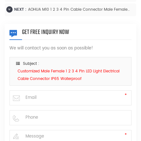
NEXT :
AOHUA M10 1 2 3 4 Pin Cable Connector Male Female Solder Thread Type Connector
GET FREE INQUIRY NOW
We will contact you as soon as possible!
Subject :
Customized Male Female 1 2 3 4 Pin LED Light Electrical
Cable Connector IP65 Waterproof