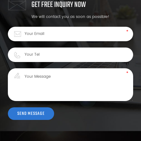
GET FREE INQUIRY NOW
We will contact you as soon as possible!