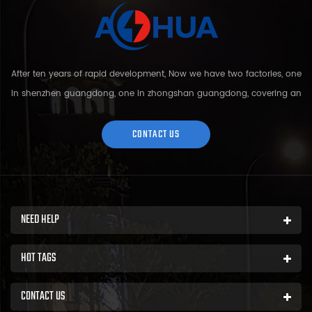
After ten years of rapid development, Now we have two factories, one
in shenzhen guangdong, one in zhongshan guangdong, covering an
area of over 5000 square meters and more than 200 employees.
Sh...
CONTACT US
NEED HELP
HOT TAGS
CONTACT US