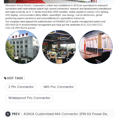
HOT TAGS :
2 Pin Connector
M10 Pvc Connector
Waterproof Pvc Connector
PREV :
AOHUA Customized M14 Connector 2PIN 6A Power Electrical Cable Connector IP658 Waterproof