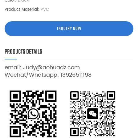
Color:
Black
Product Material:
PVC
INQUIRY NOW
PRODUCTS DETAILS
email: Judy@aohuadz.com
Wechat/Whatsapp: 13926511198