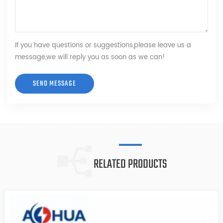
If you have questions or suggestions,please leave us a
message,we will reply you as soon as we can!
RELATED PRODUCTS