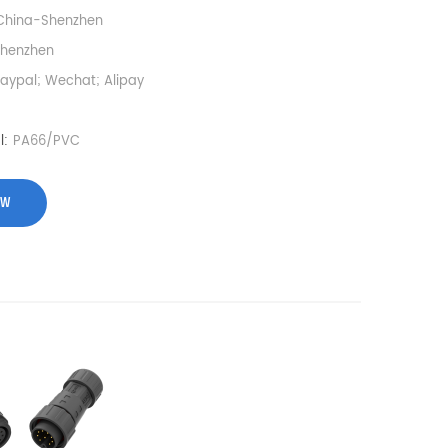
China-Shenzhen
Shenzhen
Paypal; Wechat; Alipay
l:
PA66/PVC
OW