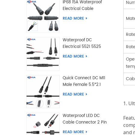
Num
IP68 15A Waterproof
Electrical Cable
Connector Male Female
Mate
READ MORE
2 3 4 5 6 7 8 9 2+3 2+4
Pin
Rate
Waterproof DC
Rate
Electrical 5521 5525
Type Male Female
READ MORE
Ope
Cable Connector IP68
tem
Quick Connect DC M11
Cabl
Male Female 5.5*2.1
5.5*2.5 Type DC
READ MORE
Electrical Cable
1. Ul
Connector
Waterproof LED DC
Feat
Cable Connector 2 Pin
compl
Male Female 5.5*2.1
and m
READ MORE