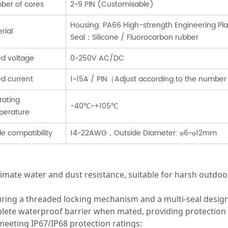
ber of cores
2~9 PIN (Customisable)
Housing: PA66 High-strength Engineering P
rial
Seal：Silicone / Fluorocarbon rubber
d voltage
0~250V AC/DC
d current
1~15A / PIN（Adjust according to the number
rating
-40℃~+105℃
perature
e compatibility
14~22AWG，Outside Diameter: φ6~φ12mm
timate water and dust resistance, suitable for harsh outd
uring a threaded locking mechanism and a multi-seal desig
ete waterproof barrier when mated, providing protection ag
eeting IP67/IP68 protection ratings: