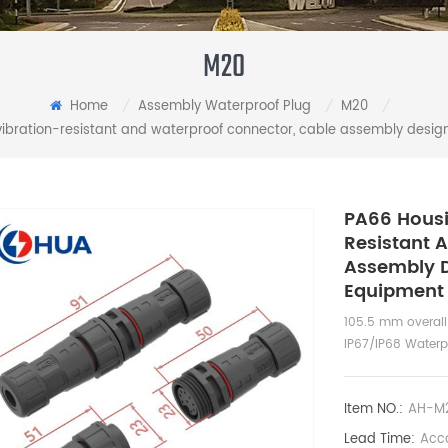
M20
Home
Assembly Waterproof Plug
M20
/
/
/
vibration-resistant and waterproof connector, cable assembly design
PA66 Housi
Resistant 
Assembly D
Equipment
105.5 mm overall
IP67/IP68 Water
Item NO.:
AH-M2
Lead Time:
Acco