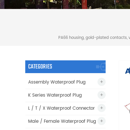
PA66 housing, gold-plated contacts, 
CATEGORIES
Assembly Waterproof Plug
K Series Waterproof Plug
L / T / X Waterproof Connector
Male / Female Waterproof Plug