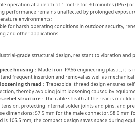
ble operation at a depth of 1 metre for 30 minutes (IP67) or
ng performance remains unaffected by prolonged exposure t
erature environments;
ble for harsh operating conditions in outdoor security, re
ing and other applications
dustrial-grade structural design, resistant to vibration and p
piece housing
：Made from PA66 engineering plastic, it is 
stand frequent insertion and removal as well as mechanical
-loosening thread
：Trapezoidal thread design ensures self
ction, thereby avoiding joint loosening caused by equipme
s-relief structure
：The cable sheath at the rear is moulded 
 tension, protecting internal solder joints and pins, and p
ise dimensions: 57.5 mm for the male connector, 58.0 mm fo
d is 105.5 mm; the compact design saves space during equi