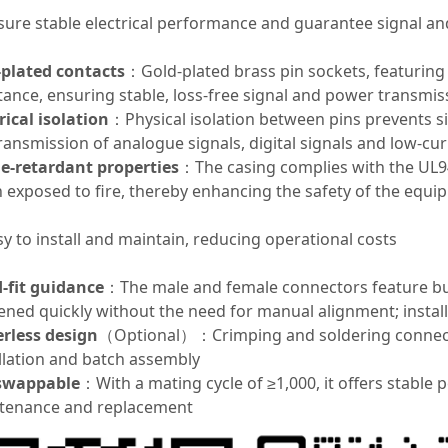
nsure stable electrical performance and guarantee signal a
-plated contacts
：Gold-plated brass pin sockets, featuring
tance, ensuring stable, loss-free signal and power transmis
rical isolation
：Physical isolation between pins prevents si
ransmission of analogue signals, digital signals and low-c
e-retardant properties
：The casing complies with the UL94
 exposed to fire, thereby enhancing the safety of the equi
sy to install and maintain, reducing operational costs
d-fit guidance
：The male and female connectors feature bui
ened quickly without the need for manual alignment; install
erless design
（Optional）：Crimping and soldering connectio
llation and batch assembly
swappable
：With a mating cycle of ≥1,000, it offers stable
tenance and replacement