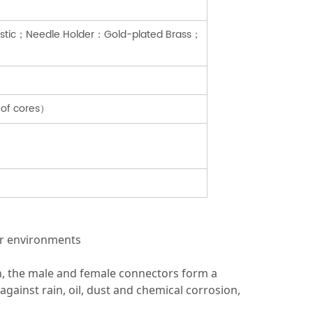
lastic；Needle Holder：Gold-plated Brass；
 of cores）
oor environments
n, the male and female connectors form a
ainst rain, oil, dust and chemical corrosion,