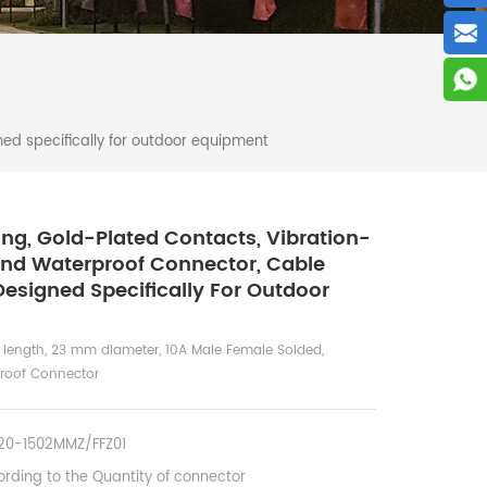
ed specifically for outdoor equipment
ng, Gold-Plated Contacts, Vibration-
And Waterproof Connector, Cable
esigned Specifically For Outdoor
 length, 23 mm diameter, 10A Male Female Solded,
proof Connector
0-1502MMZ/FFZ01
rding to the Quantity of connector