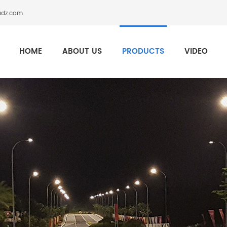
adz.com
HOME
ABOUT US
PRODUCTS
VIDEO