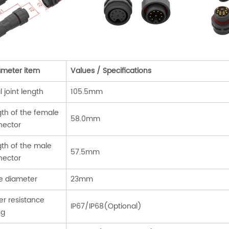
ameter item
Values / Specifications
l joint length
105.5mm
th of the female
58.0mm
nector
th of the male
57.5mm
nector
e diameter
23mm
r resistance
IP67/IP68(Optional)
ng