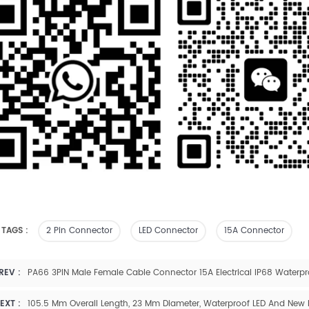
 TAGS :
2 Pin Connector
LED Connector
15A Connector
REV :
PA66 3PIN Male Female Cable Connector 15A Electrical IP68 Waterpr
EXT :
105.5 Mm Overall Length, 23 Mm Diameter, Waterproof LED And New 