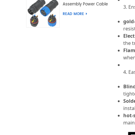
Assembly Power Cable
3. E
Joint Push Wire Self
READ MORE
Locking Male Female
gold
Waterproof Wiring
resis
Connector
Elect
the t
Flam
when
4. Ea
Blin
tight
Sold
insta
hot-
main