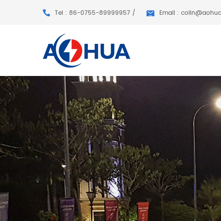
Tel : 86-0755-89999957 /
Email : colin@aohu