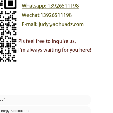
oof
Energy Applications