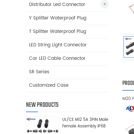
Distributor Led Connector
Y Splitter Waterproof Plug
T Splitter Waterproof Plug
LED String Light Connector
Car LED Cable Connector
SR Series
PRODU
Customized Case
M20 
NEW PRODUCTS
UL/CE M12 5A 3PIN Male
Female Assembly IP68
Waterproof Connector