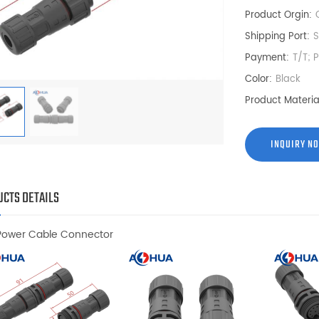
Product Orgin:
Shipping Port:
Payment:
T/T; 
Color:
Black
Product Materia
INQUIRY N
CTS DETAILS
Power Cable Connector