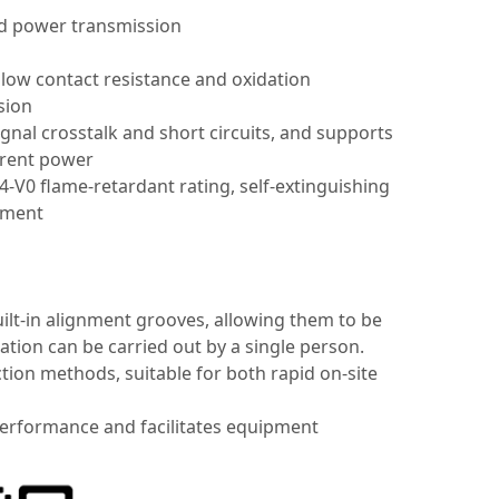
nd power transmission
 low contact resistance and oxidation
sion
gnal crosstalk and short circuits, and supports
urrent power
-V0 flame-retardant rating, self-extinguishing
pment
lt-in alignment grooves, allowing them to be
ation can be carried out by a single person.
n methods, suitable for both rapid on-site
 performance and facilitates equipment