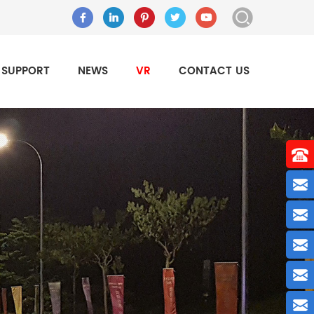
SUPPORT
NEWS
VR
CONTACT US