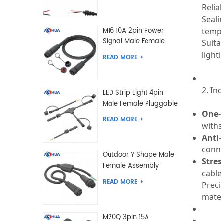
5.5*2.5 Type
Relia
Seali
temp
M16 10A 2pin Power
Signal Male Female
Suita
Extension IP67
light
READ MORE
Waterproof Outdoor
Lighting Connector
2. In
LED Strip Light 4pin
Male Female Pluggable
One-
Waterproof Wire
READ MORE
with
Connector Solution
Customized
Anti
conne
Outdoor Y Shape Male
Stres
Female Assembly
cable
Molding Power Wiring
READ MORE
Prec
Waterproof LED
mate
Connector Cable
M20Q 3pin 15A