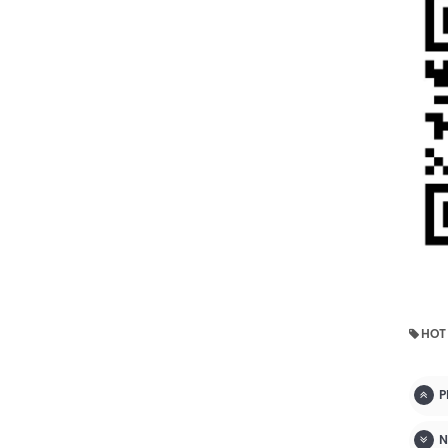
HOT
P
N