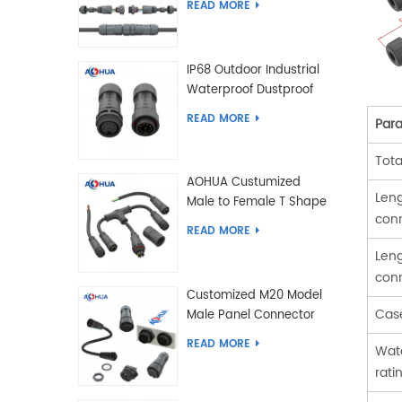
READ MORE
IP68 Outdoor Industrial
Waterproof Dustproof
and Anti-Corrosion
READ MORE
Par
Design Connector for
Harsh Environments
Tota
AOHUA Custumized
Leng
Male to Female T Shape
con
Splitter Solder Type
READ MORE
Waterproof Connector
Leng
con
Customized M20 Model
Cas
Male Panel Connector
to Female Plug
READ MORE
Wate
Connector 2 3 4 5 6 7 8
rati
2+2 2+3 Pin