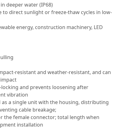
 in deeper water (IP68)
o direct sunlight or freeze-thaw cycles in low-
newable energy, construction machinery, LED
ulling
impact-resistant and weather-resistant, and can
 impact
-locking and prevents loosening after
nt vibration
as a single unit with the housing, distributing
reventing cable breakage;
r the female connector; total length when
pment installation