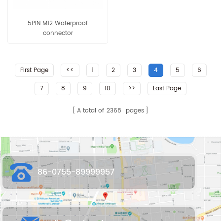
5PIN M12 Waterproof
connector
First Page
<<
1
2
3
4
5
6
7
8
9
10
>>
Last Page
A total of
2368
pages
86-0755-89999957