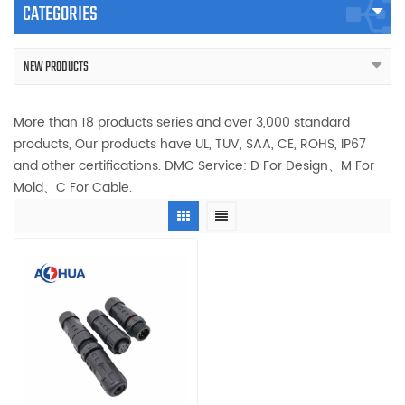
CATEGORIES
NEW PRODUCTS
More than 18 products series and over 3,000 standard
products, Our products have UL, TUV, SAA, CE, ROHS, IP67
and other certifications. DMC Service: D For Design、M For
Mold、C For Cable.