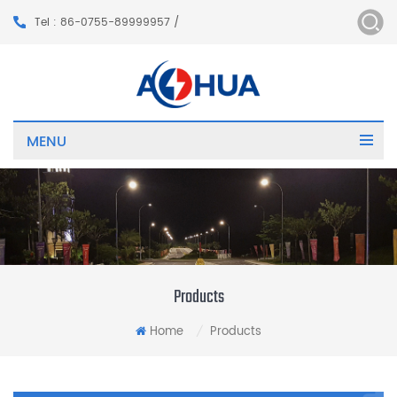
Tel : 86-0755-89999957 /
MENU
Products
Home
Products
/