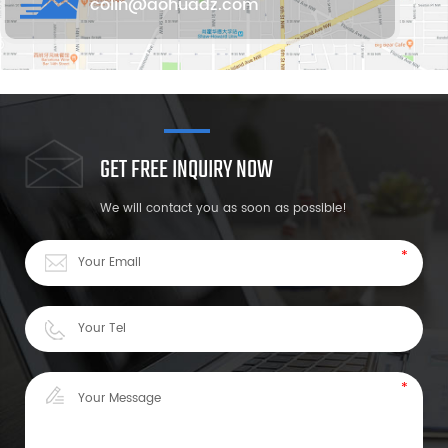
colin@aohuadz.com
GET FREE INQUIRY NOW
We will contact you as soon as possible!