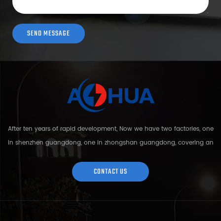
After ten years of rapid development, Now we have two factories, one
in shenzhen guangdong, one in zhongshan guangdong, covering an
area of over 5000 square meters and more than 200 employees.
Sh...
CONTACT US