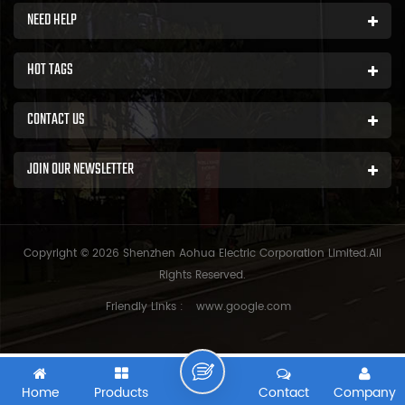
NEED HELP
HOT TAGS
CONTACT US
JOIN OUR NEWSLETTER
Copyright © 2026 Shenzhen Aohua Electric Corporation Limited.All
Rights Reserved.
Friendly Links :
www.google.com
Home
Products
Contact
Company