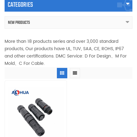
CATEGORIES
NEW PRODUCTS
More than 18 products series and over 3,000 standard
products, Our products have UL, TUV, SAA, CE, ROHS, IP67
and other certifications. DMC Service: D For Design、M For
Mold、C For Cable.