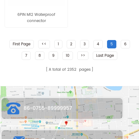
6PIN M12 Waterproof
connector
First Page
<<
1
2
3
4
5
6
7
8
9
10
>>
Last Page
A total of
2352
pages
86-0755-89999957