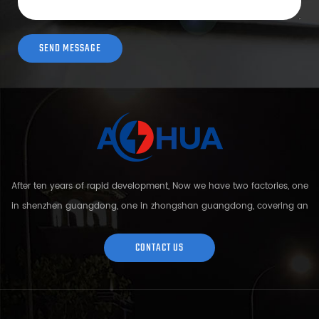
After ten years of rapid development, Now we have two factories, one
in shenzhen guangdong, one in zhongshan guangdong, covering an
area of over 5000 square meters and more than 200 employees.
Sh...
CONTACT US