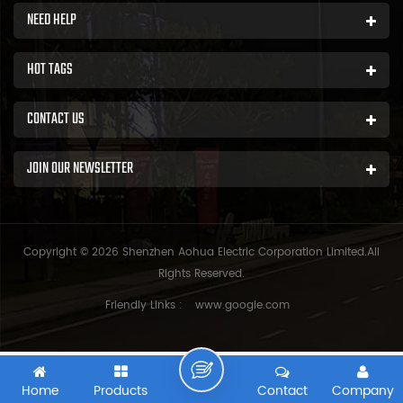
NEED HELP
HOT TAGS
CONTACT US
JOIN OUR NEWSLETTER
Copyright © 2026 Shenzhen Aohua Electric Corporation Limited.All
Rights Reserved.
Friendly Links :
www.google.com
Home
Products
Contact
Company