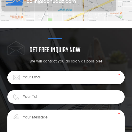
colin@aohuadz.com
GET FREE INQUIRY NOW
We will contact you as soon as possible!