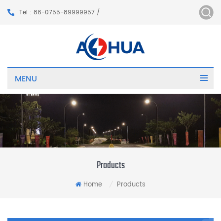
Tel : 86-0755-89999957 /
MENU
Products
Home
Products
/