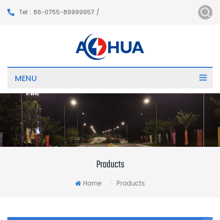
Tel : 86-0755-89999957 /
MENU
Products
Home
Products
/