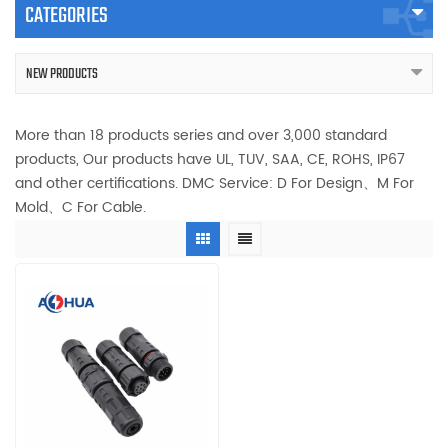
CATEGORIES
NEW PRODUCTS
More than 18 products series and over 3,000 standard
products, Our products have UL, TUV, SAA, CE, ROHS, IP67
and other certifications. DMC Service: D For Design、M For
Mold、C For Cable.