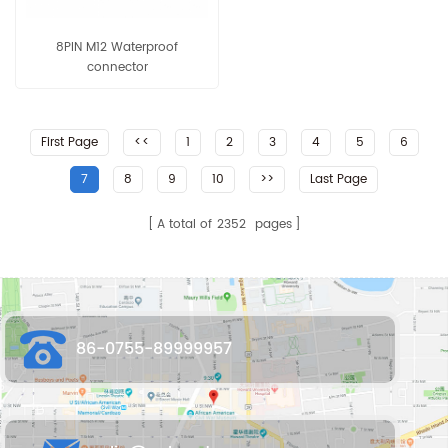
8PIN M12 Waterproof
connector
First Page
<<
1
2
3
4
5
6
7
8
9
10
>>
Last Page
A total of
2352
pages
86-0755-89999957