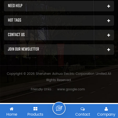
NEED HELP
HOT TAGS
CONTACT US
JOIN OUR NEWSLETTER
Copyright © 2026 Shenzhen Aohua Electric Corporation Limited.All
Rights Reserved.
Friendly Links :
www.google.com
Home
Products
Contact
Company