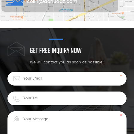
colin@aohuadz.com
GET FREE INQUIRY NOW
We will contact you as soon as possible!