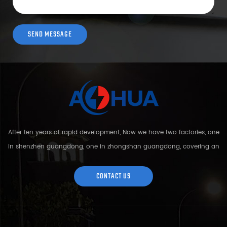
After ten years of rapid development, Now we have two factories, one
in shenzhen guangdong, one in zhongshan guangdong, covering an
area of over 5000 square meters and more than 200 employees.
Sh...
CONTACT US