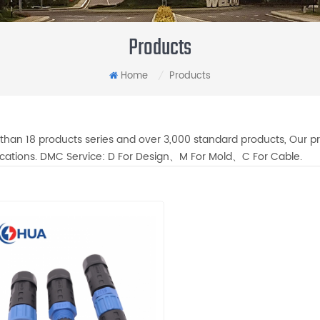
Products
Home
Products
/
than 18 products series and over 3,000 standard products, Our pr
fications. DMC Service: D For Design、M For Mold、C For Cable.