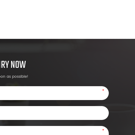
UIRY NOW
oon as possible!