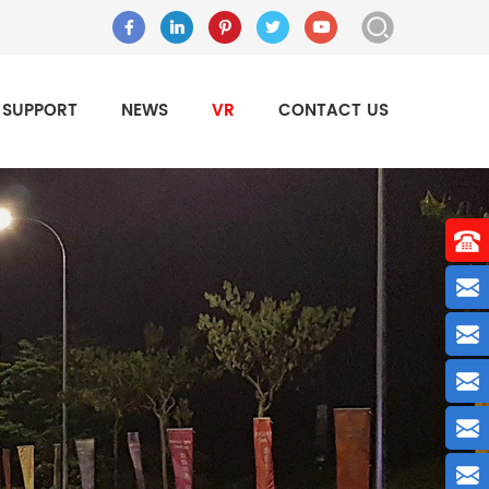
SUPPORT
NEWS
VR
CONTACT US