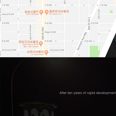
After ten years of rapid developme