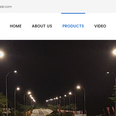
adz.com
HOME
ABOUT US
PRODUCTS
VIDEO