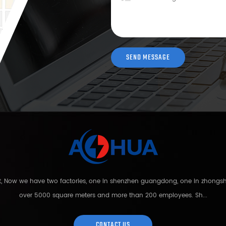
nt, Now we have two factories, one in shenzhen guangdong, one in zhong
over 5000 square meters and more than 200 employees. Sh...
CONTACT US