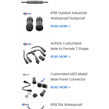
IP68 Outdoor Industrial
Waterproof Dustproof
and Anti-Corrosion
READ MORE
Design Connector for
Harsh Environments
AOHUA Custumized
Male to Female T Shape
Splitter Solder Type
READ MORE
Waterproof Connector
Customized M20 Model
Male Panel Connector
to Female Plug
READ MORE
Connector 2 3 4 5 6 7 8
2+2 2+3 Pin
IP68 15A Waterproof