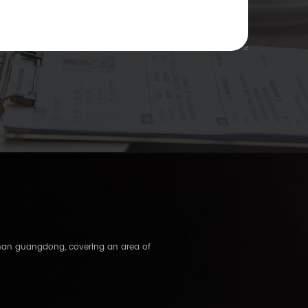
shan guangdong, covering an area of