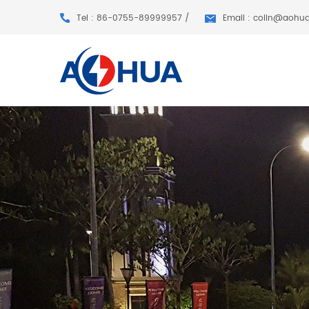
Tel : 86-0755-89999957 /
Email : colin@aohu