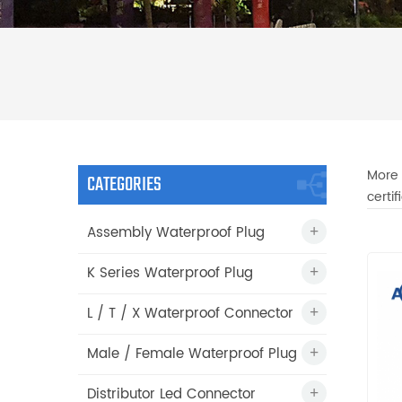
More 
CATEGORIES
certi
Assembly Waterproof Plug
K Series Waterproof Plug
L / T / X Waterproof Connector
Male / Female Waterproof Plug
Distributor Led Connector