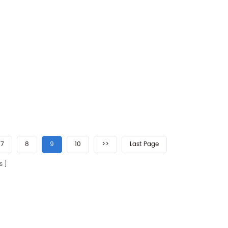
7
8
9
10
>>
Last Page
s