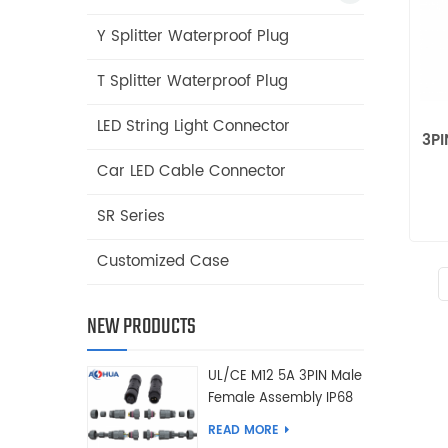
Y Splitter Waterproof Plug
T Splitter Waterproof Plug
LED String Light Connector
3PI
Car LED Cable Connector
SR Series
Customized Case
NEW PRODUCTS
UL/CE M12 5A 3PIN Male
Female Assembly IP68
Waterproof Connector
READ MORE