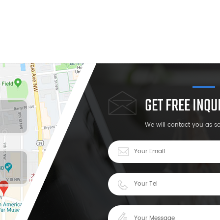
GET FREE INQ
We will contact you as s