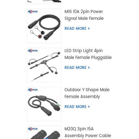
M16 10A 2pin Power
Signal Male Female
Extension IP67
READ MORE
Waterproof Outdoor
Lighting Connector
LED Strip Light 4pin
Male Female Pluggable
Waterproof Wire
READ MORE
Connector Solution
Customized
Outdoor Y Shape Male
Female Assembly
Molding Power Wiring
READ MORE
Waterproof LED
Connector Cable
M20Q 3pin 15A
Assembly Power Cable