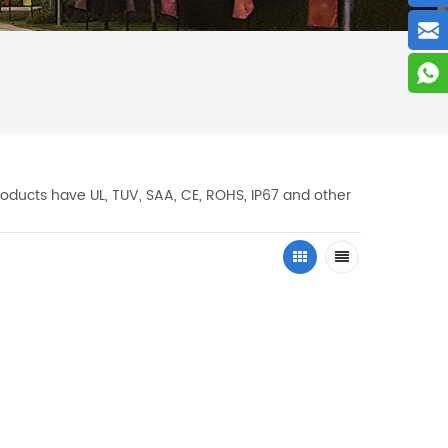
oducts have UL, TUV, SAA, CE, ROHS, IP67 and other