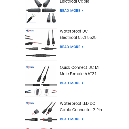
Electrical Cable
Connector Male Female
READ MORE
2 3 4 5 6 7 8 9 2+3 2+4
Pin
Waterproof DC
Electrical 5521 5525
Type Male Female
READ MORE
Cable Connector IP68
Quick Connect DC M11
Male Female 5.5*2.1
5.5*2.5 Type DC
READ MORE
Electrical Cable
Connector
Waterproof LED DC
Cable Connector 2 Pin
Male Female 5.5*2.1
READ MORE
5.5*2.5 Type