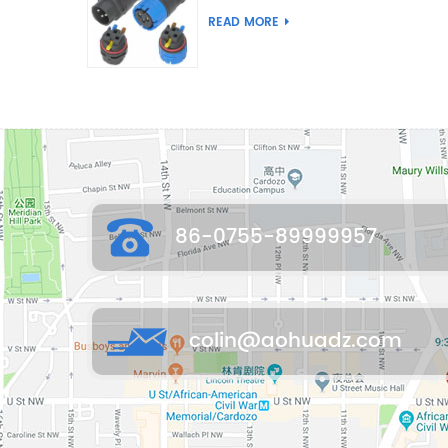
Joint Push Wire Self
READ MORE
Locking Male Female
Waterproof Wiring
Connector
86-0755-89999957
colin@aohuadz.com