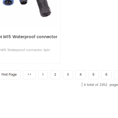
N M15 Waterproof connector
M15 Waterproof connector 3pin
First Page
<<
1
2
3
4
5
6
A total of
2352
page