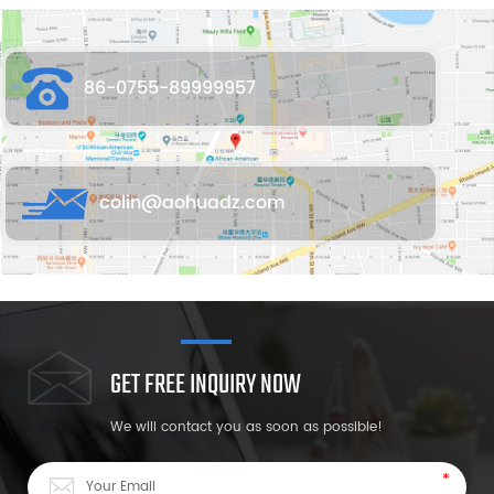
86-0755-89999957
colin@aohuadz.com
GET FREE INQUIRY NOW
We will contact you as soon as possible!