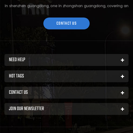
in shenzhen guangdong, one in zhongshan guangdong, covering an
area of over 5000 square meters and more than 200 employees.
Sh...
CONTACT US
NEED HELP
HOT TAGS
CONTACT US
JOIN OUR NEWSLETTER