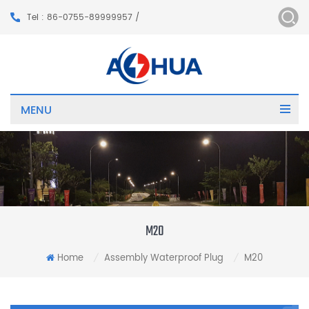
Tel : 86-0755-89999957 /
MENU
M20
Home
Assembly Waterproof Plug
M20
/
/