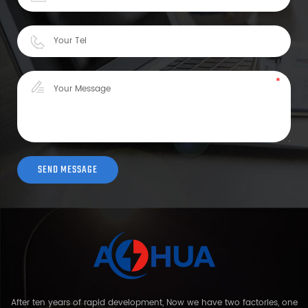
After ten years of rapid development, Now we have two factories, one