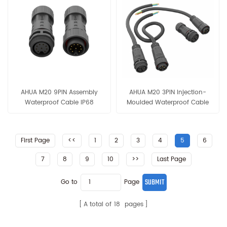
AHUA M20 9PIN Assembly
AHUA M20 3PIN Injection-
Waterproof Cable IP68
Moulded Waterproof Cable
300V/05A Solar Systerm
IP68 300V/15A Male-Female
Power Connection Cable
Outdoor Equipment Power
Connection Cable
First Page
<<
1
2
3
4
5
6
7
8
9
10
>>
Last Page
Go to
Page
A total of
18
pages