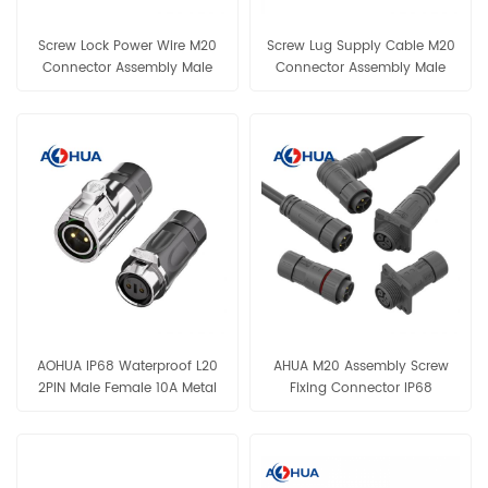
Screw Lock Power Wire M20
Screw Lug Supply Cable M20
Connector Assembly Male
Connector Assembly Male
Female IP68 Connector 2Pin
Female Without Cable
Cable Connector for Lighting
Connector IP68 2Pin 3Pin 4Pin
Wiring
Waterproof Connector for
Lighting Wiring
AOHUA IP68 Waterproof L20
AHUA M20 Assembly Screw
2PIN Male Female 10A Metal
Fixing Connector IP68
Screw Fixing Type Thread
300V/05A Solar Systerm
Connector for LED Light
Power Connection Cable