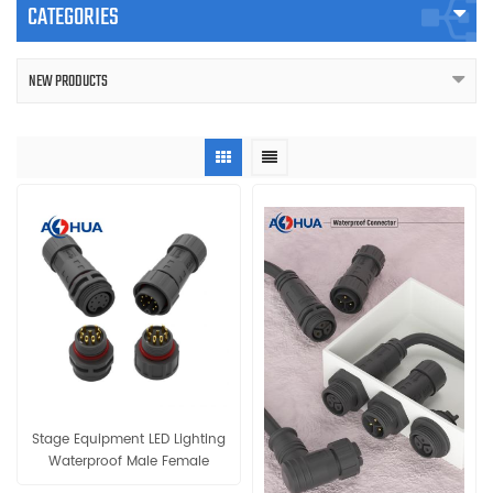
CATEGORIES
NEW PRODUCTS
Stage Equipment LED Lighting
Waterproof Male Female
Cable Connector IP68