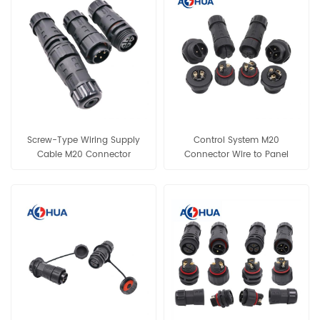
Screw-Type Wiring Supply
Control System M20
Cable M20 Connector
Connector Wire to Panel
Assembly Male Female IP68
Mount Male Female Socket
Plastic Connector 4Pin Data
Assembly Cable Plug IP68
Connector for Lighting Wiring
Connector 2Pin 3Pin Power
Connector for Lighting Wiring