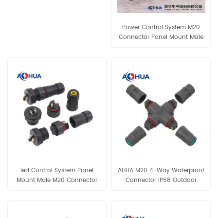
Power Control System M20
Connector Panel Mount Male
Plug Female Socket Screw
Locking Cable Connector 3Pin
Connector IP68-rated
Connector for Lighting Wiring
led Control System Panel
AHUA M20 4-Way Waterproof
Mount Male M20 Connector
Connector IP68 Outdoor
2Pin Female Socket Assembly
Electrical Splitter
Wire Connector IP68
Connector for Lighting Wiring