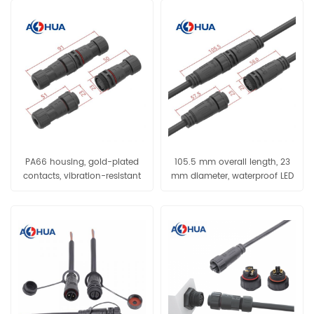
PA66 housing, gold-plated
105.5 mm overall length, 23
contacts, vibration-resistant
mm diameter, waterproof LED
and waterproof connector,
and new energy applications
cable assembly designed
specifically for outdoor
equipment