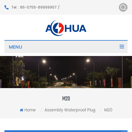
Tel : 86-0755-89999957 /
MENU
M20
Home
Assembly Waterproof Plug
M20
/
/