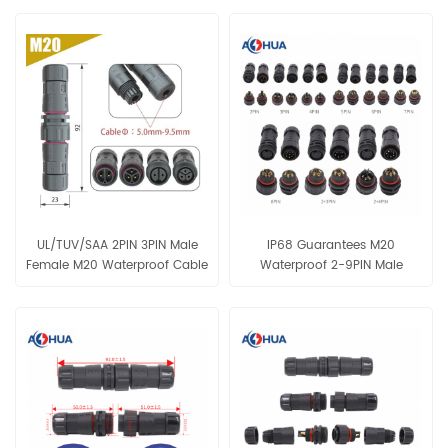
UL/TUV/SAA 2PIN 3PIN Male
IP68 Guarantees M20
Female M20 Waterproof Cable
Waterproof 2-9PIN Male
IP68 Connector
Female Assembly Solder Type
Conenctor