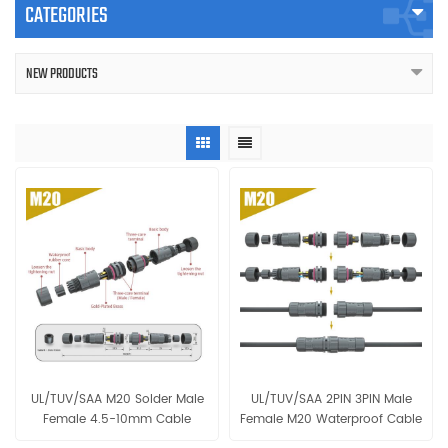
CATEGORIES
NEW PRODUCTS
UL/TUV/SAA M20 Solder Male
UL/TUV/SAA 2PIN 3PIN Male
Female 4.5-10mm Cable
Female M20 Waterproof Cable
Waterproof Connector
IP68 Connector