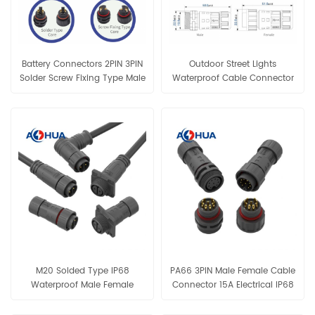
Battery Connectors 2PIN 3PIN
Outdoor Street Lights
Solder Screw Fixing Type Male
Waterproof Cable Connector
Female M20 Conenctor
M20 Male Female Assembly
Connector
M20 Solded Type IP68
PA66 3PIN Male Female Cable
Waterproof Male Female
Connector 15A Electrical IP68
Panel Connector
Waterproof