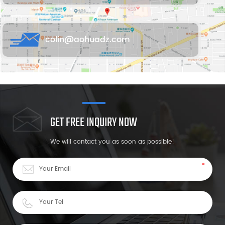
colin@aohuadz.com
GET FREE INQUIRY NOW
We will contact you as soon as possible!