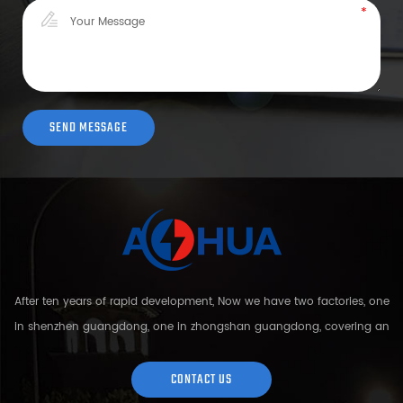
After ten years of rapid development, Now we have two factories, one
in shenzhen guangdong, one in zhongshan guangdong, covering an
area of over 5000 square meters and more than 200 employees.
Sh...
CONTACT US