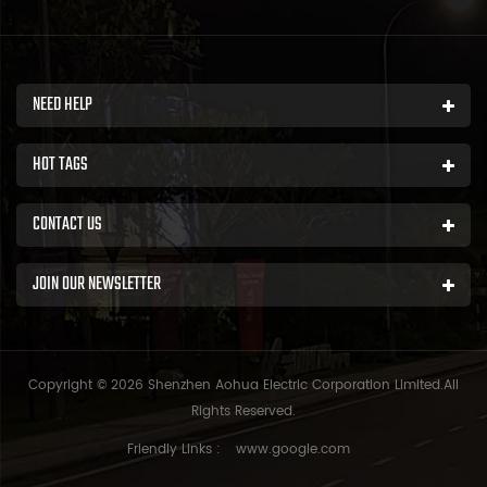
NEED HELP
HOT TAGS
CONTACT US
JOIN OUR NEWSLETTER
Copyright © 2026 Shenzhen Aohua Electric Corporation Limited.All
Rights Reserved.
Friendly Links :
www.google.com