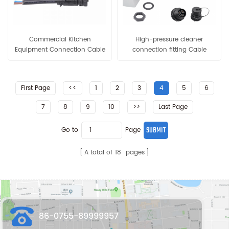
Commercial Kitchen
High-pressure cleaner
Equipment Connection Cable
connection fitting Cable
Joint 15A Pre-wire Cable
Connector 15A Electrical
Connector
Waterproof
First Page
<<
1
2
3
4
5
6
7
8
9
10
>>
Last Page
Go to
Page
A total of
18
pages
86-0755-89999957