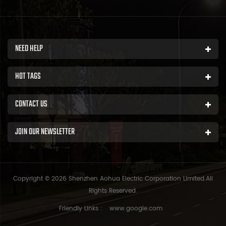
NEED HELP
HOT TAGS
CONTACT US
JOIN OUR NEWSLETTER
Copyright © 2026 Shenzhen Aohua Electric Corporation Limited.All
Rights Reserved.
Friendly Links :
www.google.com