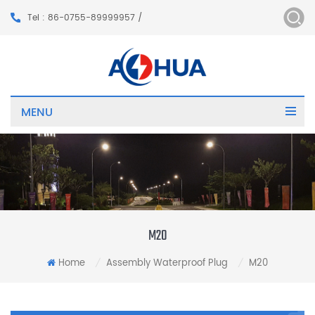
Tel : 86-0755-89999957 /
MENU
M20
Home
Assembly Waterproof Plug
M20
/
/