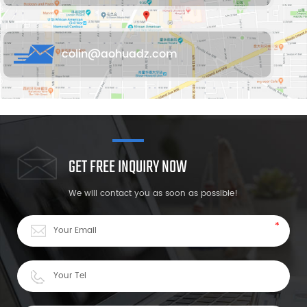
colin@aohuadz.com
GET FREE INQUIRY NOW
We will contact you as soon as possible!