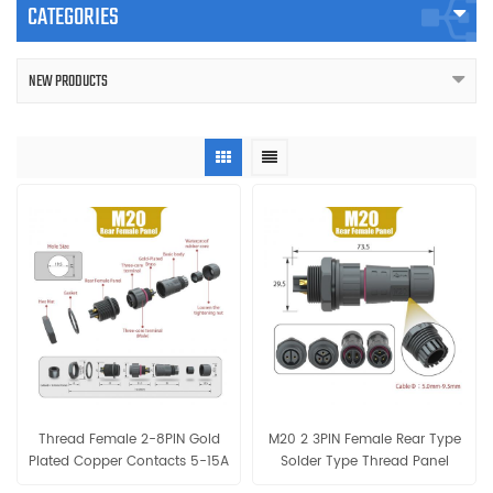
CATEGORIES
NEW PRODUCTS
Thread Female 2-8PIN Gold
M20 2 3PIN Female Rear Type
Plated Copper Contacts 5-15A
Solder Type Thread Panel
IP68 Waterproof Panel
IP68 Waterproof Connector