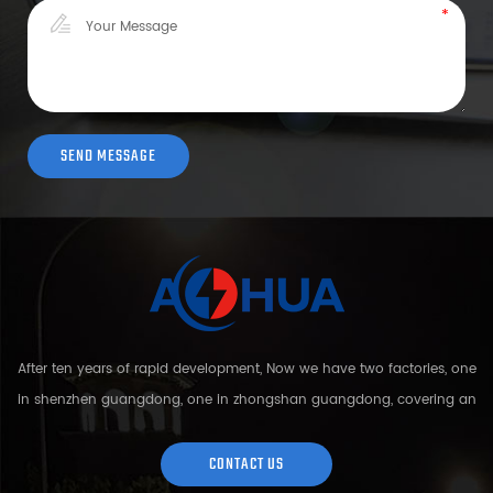
After ten years of rapid development, Now we have two factories, one
in shenzhen guangdong, one in zhongshan guangdong, covering an
area of over 5000 square meters and more than 200 employees.
Sh...
CONTACT US