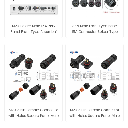
M20 Solder Male 15A 2PIN
2PIN Male Front Type Panel
Panel Front Type AssemblY
15A Connector Solder Type
Connector
IP68 Waterproof
M20 3 Pin Female Connector
M20 3 Pin Female Connector
with Holes Square Panel Male
with Holes Square Panel Male
Plug Assembly Connector
Plug Assembly Connector