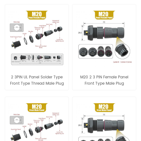
Connector
2 3PIN UL Panel Solder Type
M20 2 3 PIN Female Panel
Front Type Thread Male Plug
Front Type Male Plug
Seal Ring 5.5-10mm
Assembly Connector IP68
Connector
Waterproof