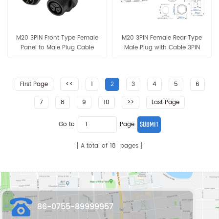
M20 3PIN Front Type Female
M20 3PIN Female Rear Type
Panel to Male Plug Cable
Male Plug with Cable 3PIN
3PIN*16AWG 18AWG 20AWG
16AWG 18AWG 20AWG
Connector
Connector
First Page
<<
1
2
3
4
5
6
7
8
9
10
>>
Last Page
Go to
Page
A total of
18
pages
86-0755-89999957