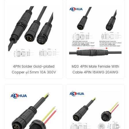
4PIN Solder Gold-plated
M20 4PIN Male Female With
Copper φ1.5mm 10A 300V
Cable 4PIN 18AWG 20AWG
Male Female Connector Black
22AWG 24AWG Black IP68
18AWG 20AWG 22AWG Cable
Waterproof Connector